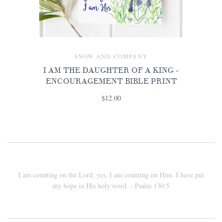
SNOW AND COMPANY
I AM THE DAUGHTER OF A KING -
ENCOURAGEMENT BIBLE PRINT
$12.00
I am counting on the Lord; yes, I am counting on Him. I have put
my hope in His holy word. - Psalm 130:5