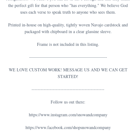
the perfect gift for that person who "has everything." We believe God
uses each verse to speak truth to anyone who sees them.
Printed in-house on high-quality, tightly woven Navajo cardstock and
packaged with chipboard in a clear glassine sleeve.
Frame is not included in this listing.
——————————————————-
WE LOVE CUSTOM WORK! MESSAGE US AND WE CAN GET
STARTED!
------------------------------------------------
Follow us out there:
https://www.instagram.com/snowandcompany
https://www.facebook.com/shopsnowandcompany