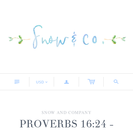
n
a
s
USD
<
SNOW AND COMPANY
PROVERBS 16:24 -