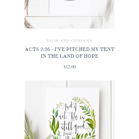
SNOW AND COMPANY
ACTS 2:26 - I'VE PITCHED MY TENT
IN THE LAND OF HOPE
$12.00