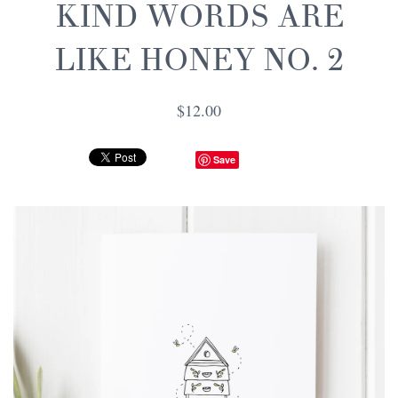
KIND WORDS ARE
LIKE HONEY NO. 2
$12.00
Save