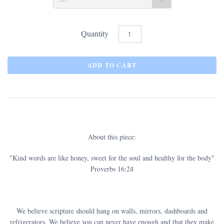
Quantity
About this piece:
"Kind words are like honey, sweet for the soul and healthy for the body"
Proverbs 16:24
We believe scripture should hang on walls, mirrors, dashboards and
refrigerators. We believe you can never have enough and that they make