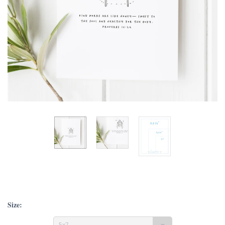
Size:
5x7