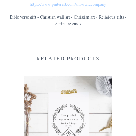
https://www.pinterest.com/snowandcompany
Bible verse gift - Christian wall art - Christian art - Religious gifts -
Scripture cards
RELATED PRODUCTS