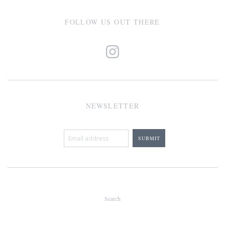
FOLLOW US OUT THERE
NEWSLETTER
Search