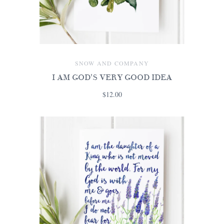
SNOW AND COMPANY
I AM GOD'S VERY GOOD IDEA
$12.00