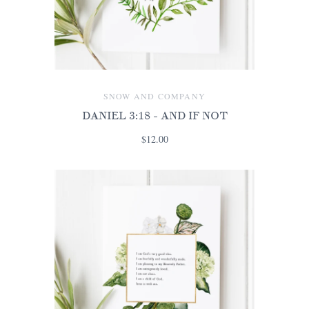
SNOW AND COMPANY
DANIEL 3:18 - AND IF NOT
$12.00