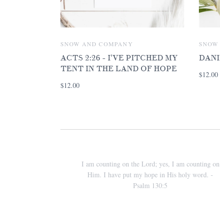
SNOW AND COMPANY
SNOW
ACTS 2:26 - I'VE PITCHED MY
DANI
TENT IN THE LAND OF HOPE
$12.00
$12.00
I am counting on the Lord; yes, I am counting on
Him. I have put my hope in His holy word. -
Psalm 130:5