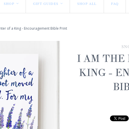
SHOP
GIFT GUIDES
SHOP ALL
FAQ
<
<
ter of a King - Encouragement Bible Print
SN
I AM THE
KING - 
BI