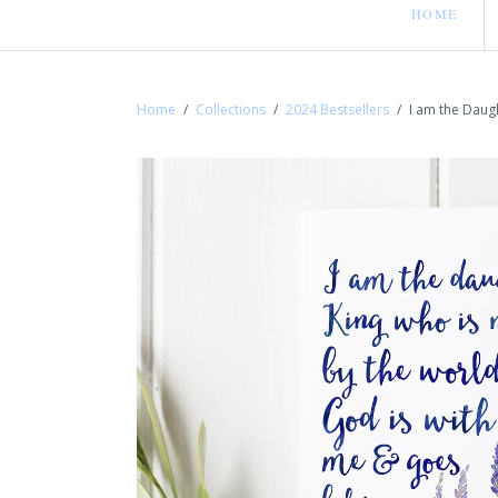
HOME
Home
/
Collections
/
2024 Bestsellers
/
I am the Daugh