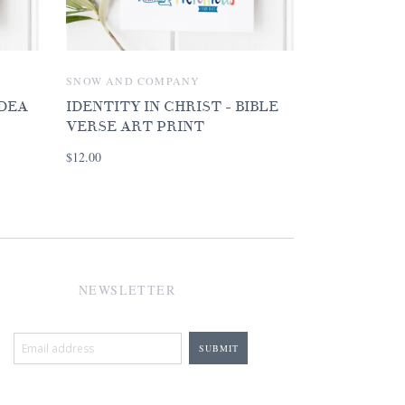
SNOW AND COMPANY
IDEA
IDENTITY IN CHRIST - BIBLE
VERSE ART PRINT
$12.00
NEWSLETTER