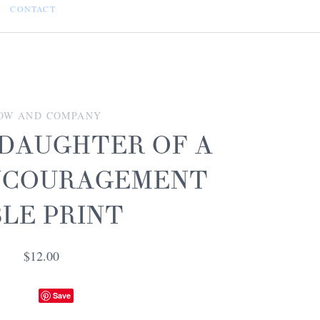
CONTACT
OW AND COMPANY
 DAUGHTER OF A
ENCOURAGEMENT
BLE PRINT
$12.00
Save