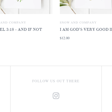
 AND COMPANY
SNOW AND COMPANY
EL 3:18 - AND IF NOT
I AM GOD'S VERY GOOD 
$12.00
FOLLOW US OUT THERE