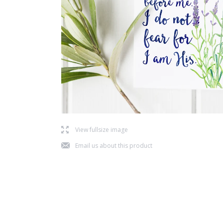
l
View fullsize image
j
Email us about this product