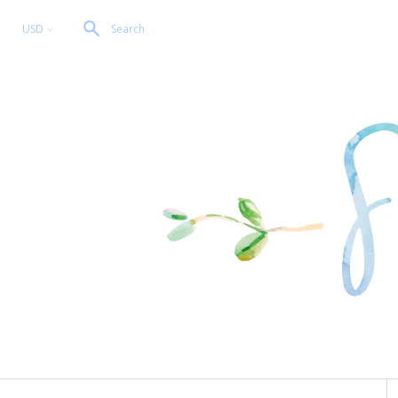
USD
Search
<