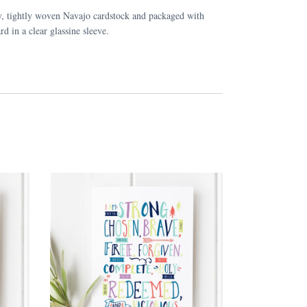
y, tightly woven Navajo cardstock and packaged with
rd in a clear glassine sleeve.