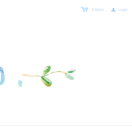
a
0
items
Login