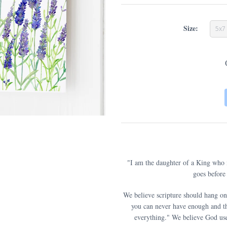
Size:
5x7
"I am the daughter of a King who
goes before 
We believe scripture should hang on
you can never have enough and th
everything." We believe God use