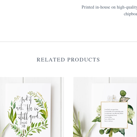
Printed in-house on high-qualit
chipboa
RELATED PRODUCTS