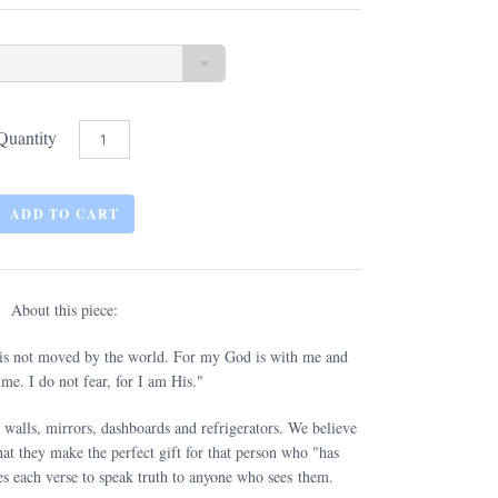
Quantity
About this piece:
 is not moved by the world. For my God is with me and
me. I do not fear, for I am His."
 walls, mirrors, dashboards and refrigerators. We believe
at they make the perfect gift for that person who "has
s each verse to speak truth to anyone who sees them.