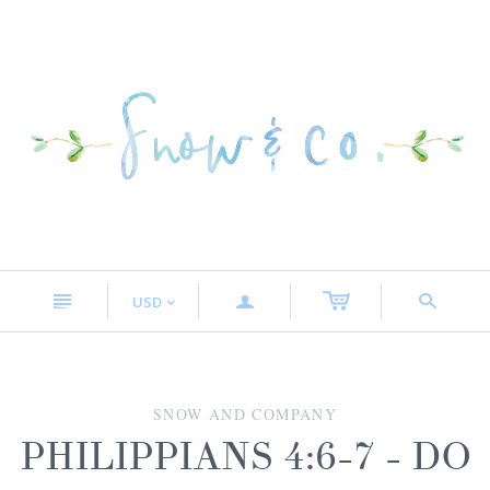
n
a
s
USD
<
SNOW AND COMPANY
PHILIPPIANS 4:6-7 - DO