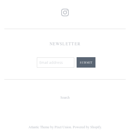
NEWSLETTER
Search
Atlantic Theme
by
Pixel Union
.
Powered by Shopify
.