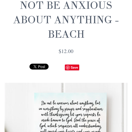
NOT BE ANXIOUS
ABOUT ANYTHING -
BEACH
$12.00
Save