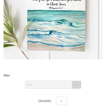
Size:
5x7
Quantity