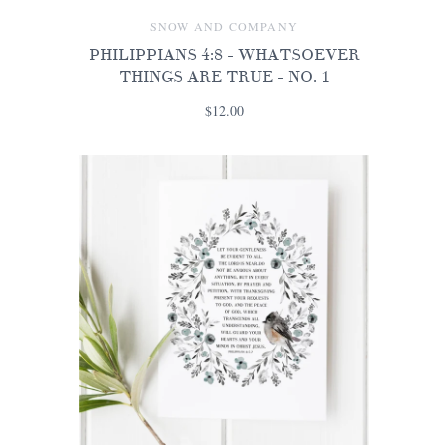
SNOW AND COMPANY
PHILIPPIANS 4:8 - WHATSOEVER
THINGS ARE TRUE - NO. 1
$12.00