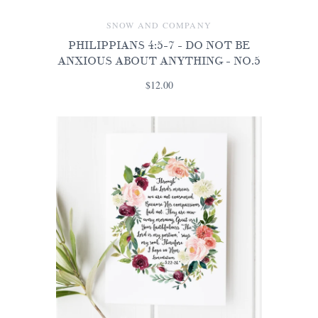
SNOW AND COMPANY
PHILIPPIANS 4:5-7 - DO NOT BE
ANXIOUS ABOUT ANYTHING - NO.5
$12.00