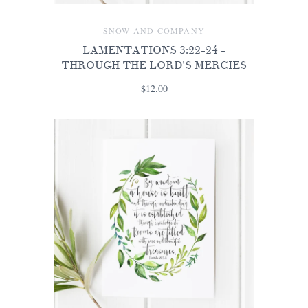
SNOW AND COMPANY
LAMENTATIONS 3:22-24 -
THROUGH THE LORD'S MERCIES
$12.00