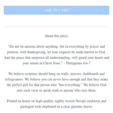
About this piece:
"
Do not be anxious about anything
, but in everything by prayer and
petition, with thanksgiving, let your requests be made known to God.
And the peace that surpasses all understanding, will guard your hearts and
your minds in Christ Jesus.
" - Philippians 4:6-7
We believe scripture should hang on walls, mirrors, dashboards and
refrigerators. We believe you can never have enough and that they make
the perfect gift for that person who "has everything." We believe God
uses each verse to speak truth to anyone who sees them.
Printed in-house on high-quality, tightly woven Navajo cardstock and
packaged with chipboard in a clear glassine sleeve.