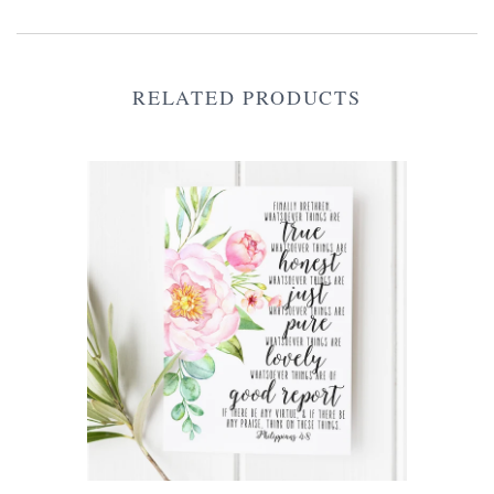
RELATED PRODUCTS