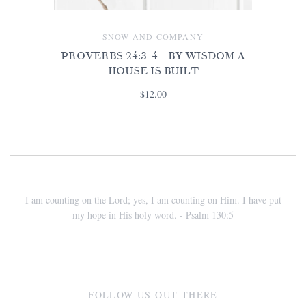
SNOW AND COMPANY
PROVERBS 24:3-4 - BY WISDOM A
HOUSE IS BUILT
$12.00
I am counting on the Lord; yes, I am counting on Him. I have put
my hope in His holy word. - Psalm 130:5
FOLLOW US OUT THERE