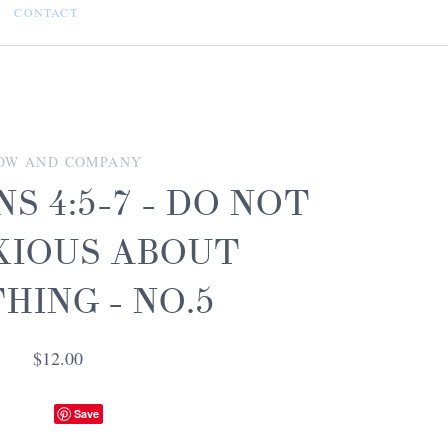
CONTACT
OW AND COMPANY
NS 4:5-7 - DO NOT
XIOUS ABOUT
HING - NO.5
$12.00
Save