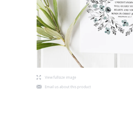
l
View fullsize image
j
Email us about this product