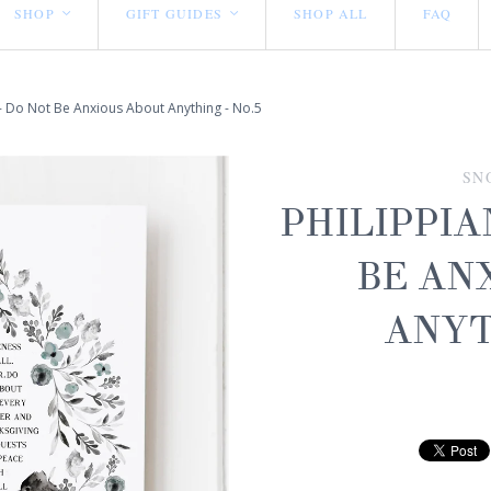
SHOP
GIFT GUIDES
SHOP ALL
FAQ
<
<
 - Do Not Be Anxious About Anything - No.5
SN
PHILIPPIA
BE AN
ANYT