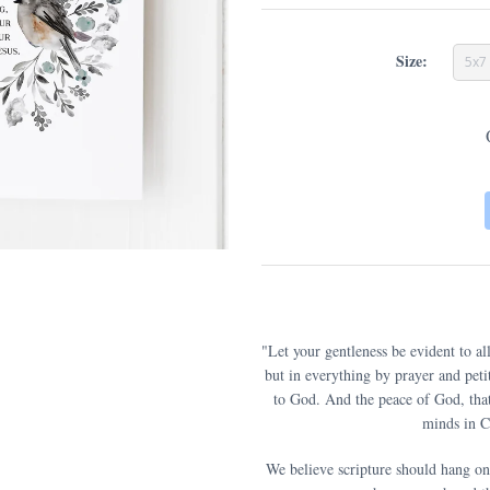
Size:
5x7
"Let your gentleness be evident to a
but in everything by prayer and pet
to God. And the peace of God, that
minds in Ch
We believe scripture should hang on