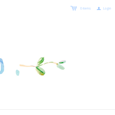
a
0
items
Login