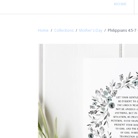
HOME
Home
/
Collections
/
Mother's Day
/
Philippians 4:5-7