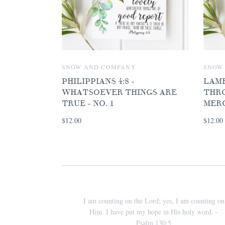
SNOW AND COMPANY
SNOW
PHILIPPIANS 4:8 -
LAME
WHATSOEVER THINGS ARE
THRO
TRUE - NO. 1
MER
$12.00
$12.00
I am counting on the Lord; yes, I am counting on
Him. I have put my hope in His holy word. -
Psalm 130:5