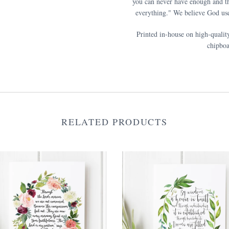
you can never have enough and th
everything." We believe God use
Printed in-house on high-qualit
chipboa
RELATED PRODUCTS