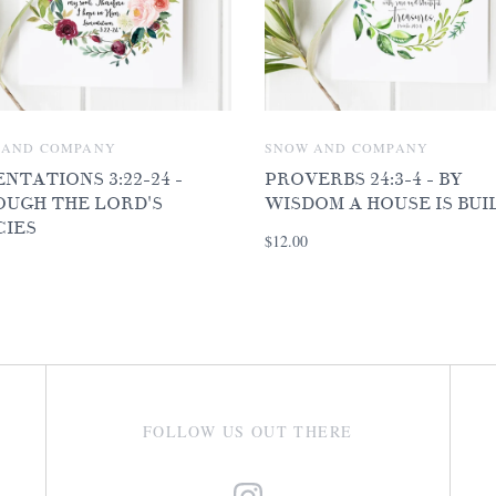
 AND COMPANY
SNOW AND COMPANY
NTATIONS 3:22-24 -
PROVERBS 24:3-4 - BY
UGH THE LORD'S
WISDOM A HOUSE IS BUI
CIES
$12.00
FOLLOW US OUT THERE