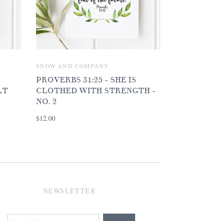
SNOW AND COMPANY
PROVERBS 31:25 - SHE IS
LT
CLOTHED WITH STRENGTH -
NO. 2
$12.00
NEWSLETTER