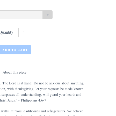
Quantity
About this piece:
ll. The Lord is at hand:
Do not be anxious about anything
,
ition, with thanksgiving, let your requests be made known
 surpasses all understanding, will guard your hearts and
rist Jesus.
" - Philippians 4:6-7
 walls, mirrors, dashboards and refrigerators. We believe