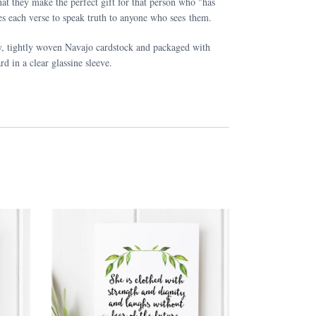
at they make the perfect gift for that person who "has
s each verse to speak truth to anyone who sees them.
y, tightly woven Navajo cardstock and packaged with
rd in a clear glassine sleeve.