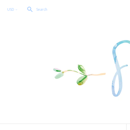
USD
Search
<