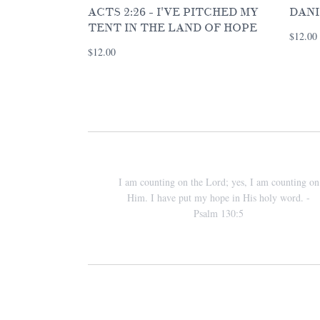
ACTS 2:26 - I'VE PITCHED MY
DANI
TENT IN THE LAND OF HOPE
$12.00
$12.00
I am counting on the Lord; yes, I am counting on
Him. I have put my hope in His holy word. -
Psalm 130:5