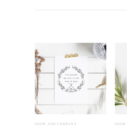
SNOW AND COMPANY
SNOW