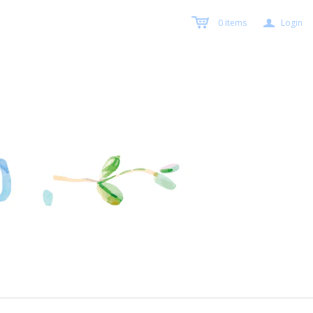
a
0
items
Login