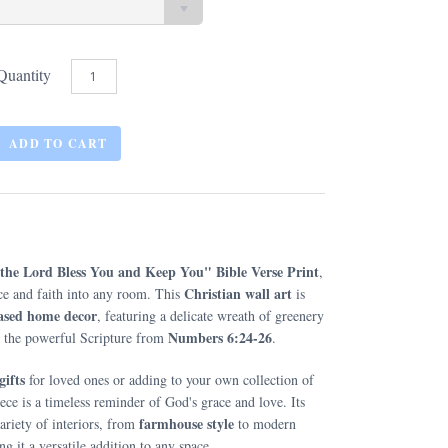
Quantity
the Lord Bless You and Keep You" Bible Verse Print
,
Christian wall art
ace and faith into any room. This
is
based home decor
, featuring a delicate wreath of greenery
Numbers 6:24-26
me the powerful Scripture from
.
gifts
for loved ones or adding to your own collection of
piece is a timeless reminder of God's grace and love. Its
farmhouse style
riety of interiors, from
to modern
g it a versatile addition to any space.