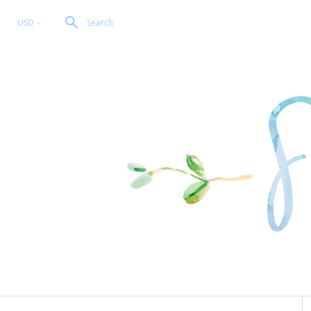
USD
Search
<