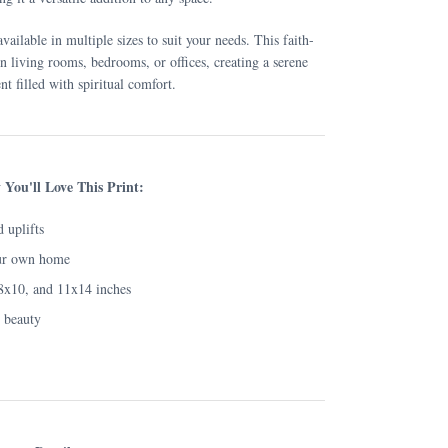
available in multiple sizes to suit your needs. This faith-
 in living rooms, bedrooms, or offices, creating a serene
t filled with spiritual comfort.
You'll Love This Print:
d uplifts
ur own home
 8x10, and 11x14 inches
g beauty