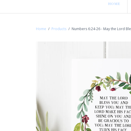
HOME
Home
/
Products
/
Numbers 6:24-26 - May the Lord Bl