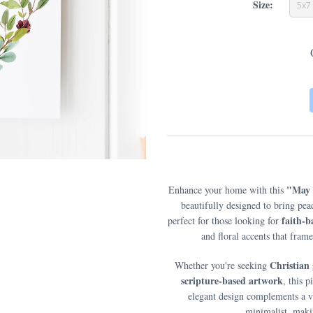
Size:
5x7
"May 
Enhance your home with this
beautifully designed to bring pe
faith-
perfect for those looking for
and floral accents that fra
Christian 
Whether you're seeking
scripture-based artwork
, this 
elegant design complements a va
minimalist, makin