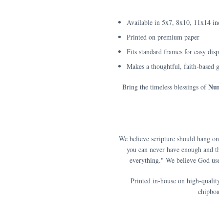
Available in 5x7, 8x10, 11x14 in
Printed on premium paper
Fits standard frames for easy dis
Makes a thoughtful, faith-based g
Num
Bring the timeless blessings of
We believe scripture should hang on
you can never have enough and th
everything." We believe God use
Printed in-house on high-qualit
chipboa