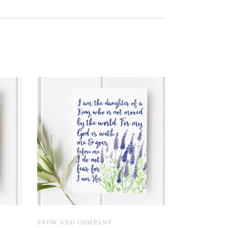
SNOW AND COMPANY