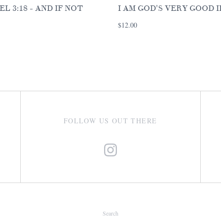
EL 3:18 - AND IF NOT
I AM GOD'S VERY GOOD 
$12.00
FOLLOW US OUT THERE
Search