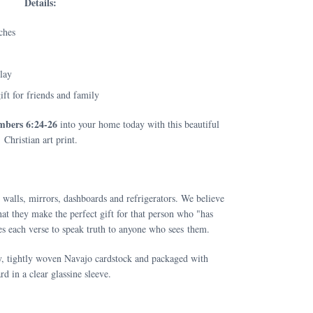
Details:
ches
play
ift for friends and family
bers 6:24-26
into your home today with this beautiful
Christian art print.
 walls, mirrors, dashboards and refrigerators. We believe
at they make the perfect gift for that person who "has
s each verse to speak truth to anyone who sees them.
y, tightly woven Navajo cardstock and packaged with
rd in a clear glassine sleeve.