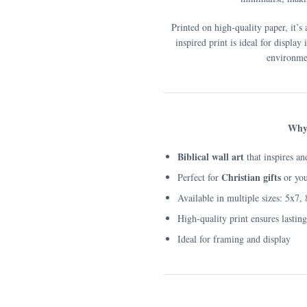
Printed on high-quality paper, it’s 
inspired print is ideal for display
environmen
Why 
Biblical wall art
that inspires an
Christian gifts
Perfect for
or yo
Available in multiple sizes: 5x7,
High-quality print ensures lastin
Ideal for framing and display