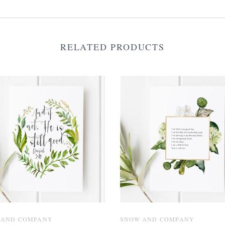
RELATED PRODUCTS
 AND COMPANY
SNOW AND COMPANY