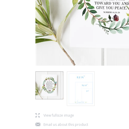
l
View fullsize image
j
Email us about this product