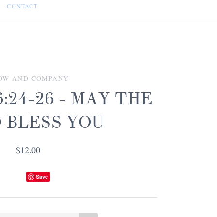
CONTACT
OW AND COMPANY
:24-26 - MAY THE
 BLESS YOU
$12.00
Save