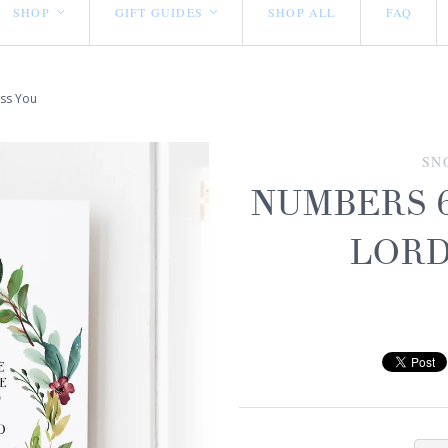
SHOP
GIFT GUIDES
SHOP ALL
FAQ
<
<
ess You
SN
NUMBERS 6
LORD