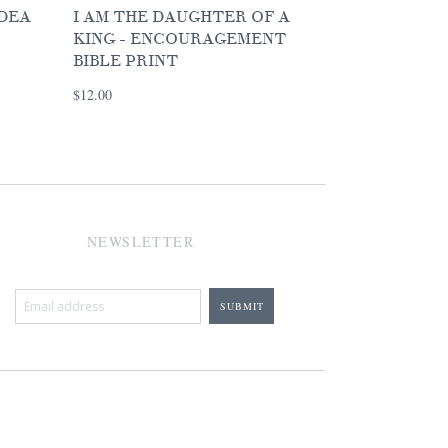
IDEA
I AM THE DAUGHTER OF A
KING - ENCOURAGEMENT
BIBLE PRINT
$12.00
NEWSLETTER