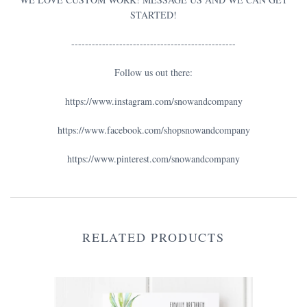
STARTED!
------------------------------------------------
Follow us out there:
https://www.instagram.com/snowandcompany
https://www.facebook.com/shopsnowandcompany
https://www.pinterest.com/snowandcompany
RELATED PRODUCTS