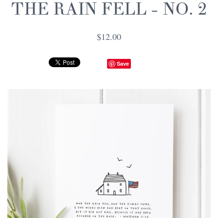
THE RAIN FELL - NO. 2
$12.00
Save