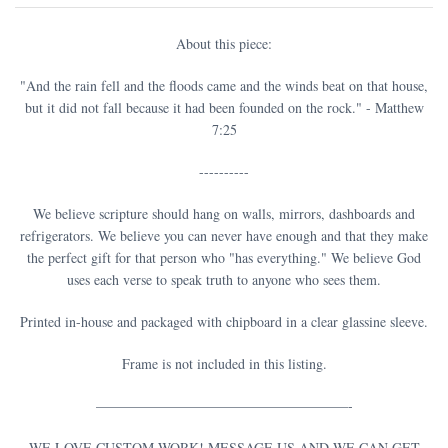
About this piece:
"And the rain fell and the floods came and the winds beat on that house,
but it did not fall because it had been founded on the rock." - Matthew
7:25
----------
We believe scripture should hang on walls, mirrors, dashboards and
refrigerators. We believe you can never have enough and that they make
the perfect gift for that person who "has everything." We believe God
uses each verse to speak truth to anyone who sees them.
Printed in-house and packaged with chipboard in a clear glassine sleeve.
Frame is not included in this listing.
——————————————————-
WE LOVE CUSTOM WORK! MESSAGE US AND WE CAN GET