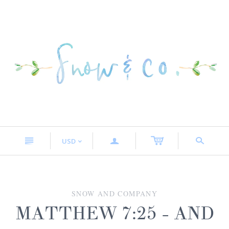
n
a
s
USD
<
SNOW AND COMPANY
MATTHEW 7:25 - AND