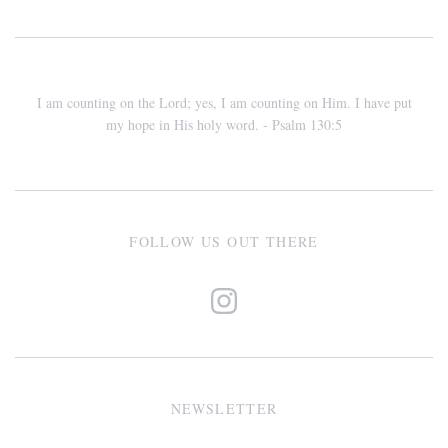
I am counting on the Lord; yes, I am counting on Him. I have put
my hope in His holy word. - Psalm 130:5
FOLLOW US OUT THERE
NEWSLETTER