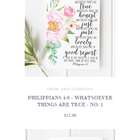
SNOW AND COMPANY
PHILIPPIANS 4:8 - WHATSOEVER
THINGS ARE TRUE - NO. 1
$12.00