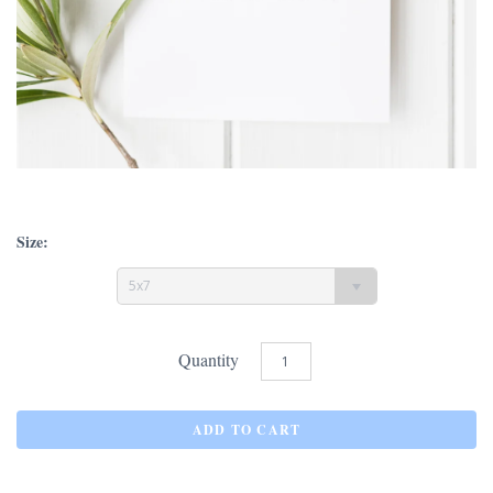
Size:
5x7
Quantity