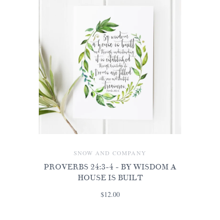
SNOW AND COMPANY
PROVERBS 24:3-4 - BY WISDOM A
HOUSE IS BUILT
$12.00