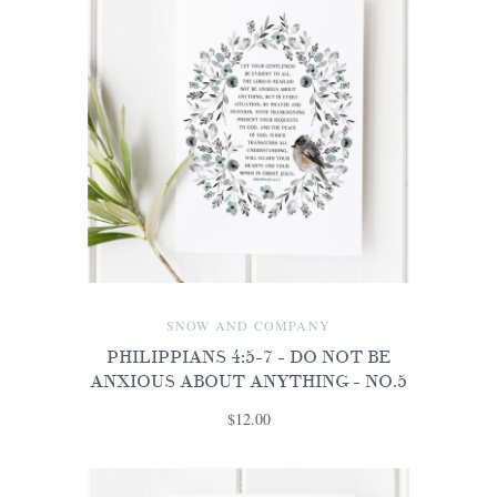
SNOW AND COMPANY
PHILIPPIANS 4:5-7 - DO NOT BE
ANXIOUS ABOUT ANYTHING - NO.5
$12.00