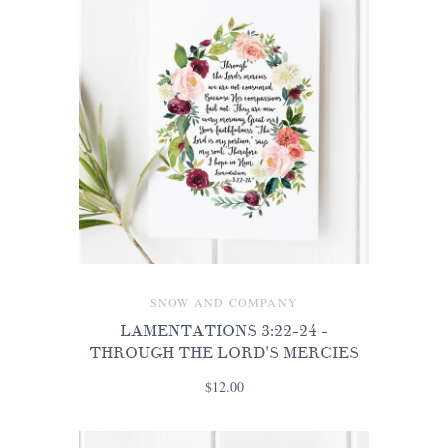
SNOW AND COMPANY
LAMENTATIONS 3:22-24 -
THROUGH THE LORD'S MERCIES
$12.00