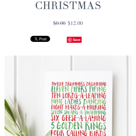
CHRISTMAS
$0.00
$12.00
Save