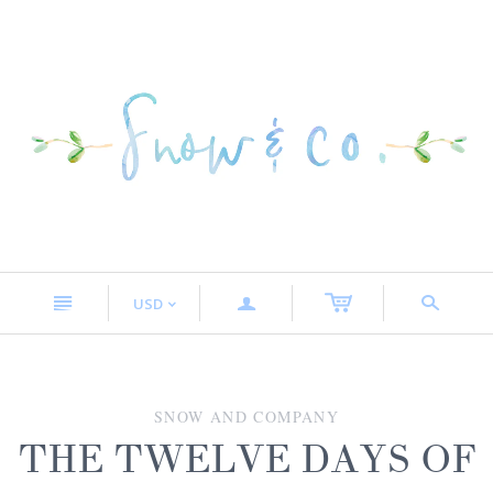
n
a
s
USD
<
SNOW AND COMPANY
THE TWELVE DAYS OF