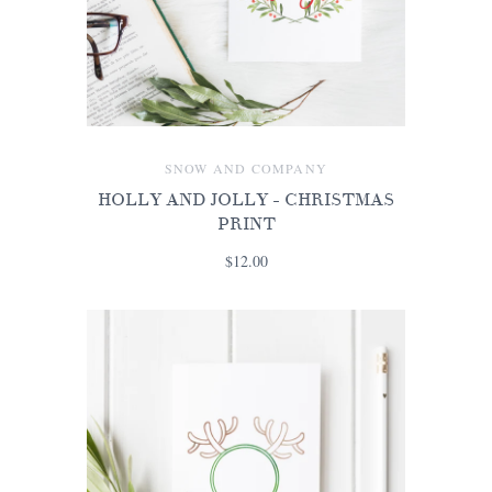
SNOW AND COMPANY
HOLLY AND JOLLY - CHRISTMAS
PRINT
$12.00