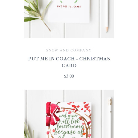
SNOW AND COMPANY
PUT ME IN COACH - CHRISTMAS
CARD
$3.00