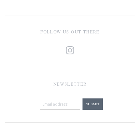
FOLLOW US OUT THERE
NEWSLETTER