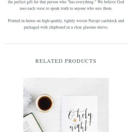
the perfect gift for that person who "has everything." We believe God
uses each verse to speak truth to anyone who sees them.
Printed in-house on high-quality, tightly woven Navajo cardstock and
packaged with chipboard in a clear glassine sleeve.
RELATED PRODUCTS