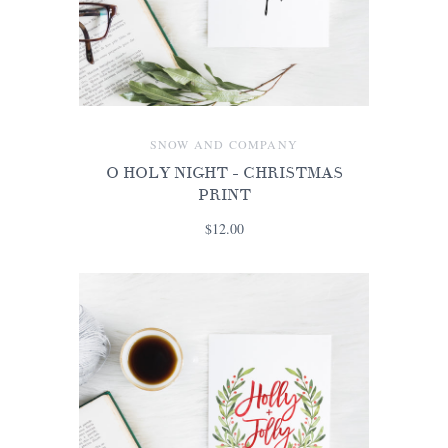
SNOW AND COMPANY
O HOLY NIGHT - CHRISTMAS
PRINT
$12.00