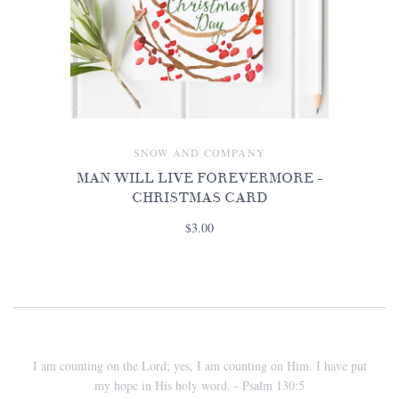
SNOW AND COMPANY
MAN WILL LIVE FOREVERMORE -
CHRISTMAS CARD
$3.00
I am counting on the Lord; yes, I am counting on Him. I have put
my hope in His holy word. - Psalm 130:5