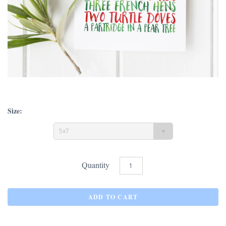
Size:
5x7
Quantity