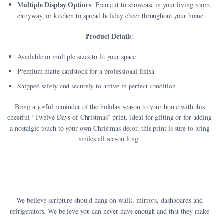
Multiple Display Options
: Frame it to showcase in your living room,
entryway, or kitchen to spread holiday cheer throughout your home.
Product Details
:
Available in multiple sizes to fit your space
Premium matte cardstock for a professional finish
Shipped safely and securely to arrive in perfect condition
Bring a joyful reminder of the holiday season to your home with this
cheerful “Twelve Days of Christmas” print. Ideal for gifting or for adding
a nostalgic touch to your own Christmas decor, this print is sure to bring
smiles all season long.
------------------------
We believe scripture should hang on walls, mirrors, dashboards and
refrigerators. We believe you can never have enough and that they make