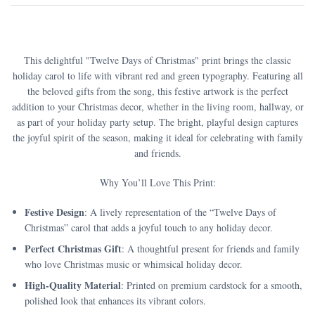
This delightful "Twelve Days of Christmas" print brings the classic
holiday carol to life with vibrant red and green typography. Featuring all
the beloved gifts from the song, this festive artwork is the perfect
addition to your Christmas decor, whether in the living room, hallway, or
as part of your holiday party setup. The bright, playful design captures
the joyful spirit of the season, making it ideal for celebrating with family
and friends.
Why You’ll Love This Print:
Festive Design
: A lively representation of the “Twelve Days of
Christmas” carol that adds a joyful touch to any holiday decor.
Perfect Christmas Gift
: A thoughtful present for friends and family
who love Christmas music or whimsical holiday decor.
High-Quality Material
: Printed on premium cardstock for a smooth,
polished look that enhances its vibrant colors.