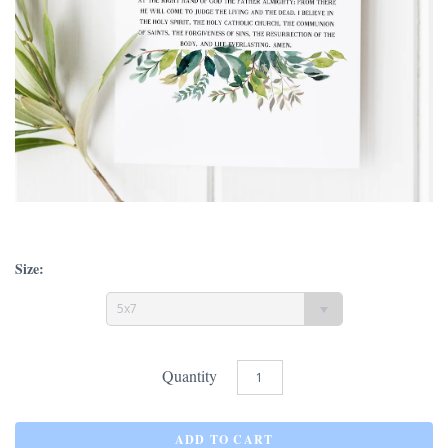
Size:
5x7
Quantity