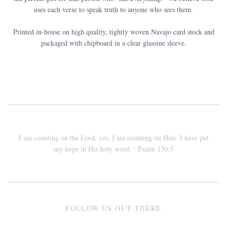
uses each verse to speak truth to anyone who sees them.
Printed in-house on high quality, tightly woven Navajo card stock and
packaged with chipboard in a clear glassine sleeve.
I am counting on the Lord; yes, I am counting on Him. I have put
my hope in His holy word. - Psalm 130:5
FOLLOW US OUT THERE