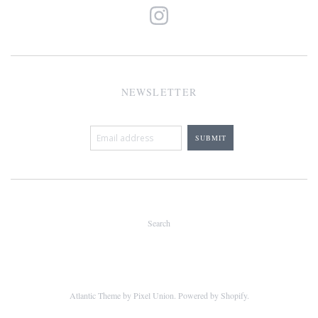
NEWSLETTER
Search
Atlantic Theme
by
Pixel Union
.
Powered by Shopify
.