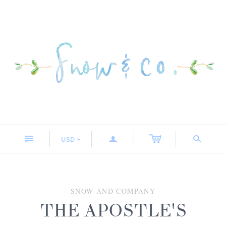
n
a
s
USD
<
SNOW AND COMPANY
THE APOSTLE'S