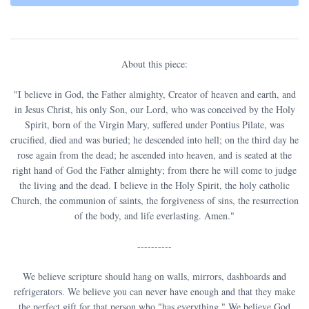
About this piece:
"I believe in God, the Father almighty, Creator of heaven and earth, and
in Jesus Christ, his only Son, our Lord, who was conceived by the Holy
Spirit, born of the Virgin Mary, suffered under Pontius Pilate, was
crucified, died and was buried; he descended into hell; on the third day he
rose again from the dead; he ascended into heaven, and is seated at the
right hand of God the Father almighty; from there he will come to judge
the living and the dead. I believe in the Holy Spirit, the holy catholic
Church, the communion of saints, the forgiveness of sins, the resurrection
of the body, and life everlasting. Amen."
----------
We believe scripture should hang on walls, mirrors, dashboards and
refrigerators. We believe you can never have enough and that they make
the perfect gift for that person who "has everything." We believe God