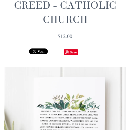
CREED - CATHOLIC
CHURCH
$12.00
Save