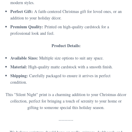
modern styles.
Perfect Gift:
A faith-centered Christmas gift for loved ones, or an
addition to your holiday décor.
Premium Quality:
Printed on high-quality cardstock for a
professional look and feel.
Product Details:
Available Sizes:
Multiple size options to suit any space.
Material:
High-quality matte cardstock with a smooth finish.
Shipping:
Carefully packaged to ensure it arrives in perfect
condition.
This "Silent Night" print is a charming addition to your Christmas décor
collection, perfect for bringing a touch of serenity to your home or
gifting to someone special this holiday season.
----------