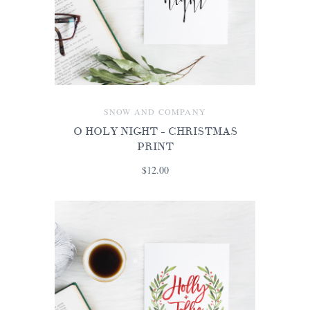
SNOW AND COMPANY
O HOLY NIGHT - CHRISTMAS
PRINT
$12.00