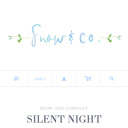
n
a
s
USD
<
SNOW AND COMPANY
SILENT NIGHT