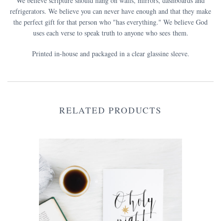
We believe scripture should hang on walls, mirrors, dashboards and
refrigerators. We believe you can never have enough and that they make
the perfect gift for that person who "has everything." We believe God
uses each verse to speak truth to anyone who sees them.
Printed in-house and packaged in a clear glassine sleeve.
RELATED PRODUCTS