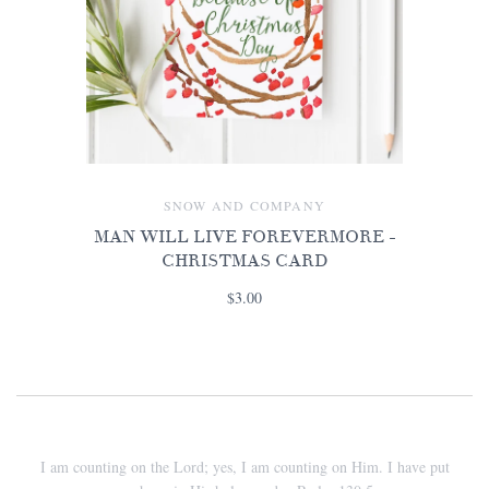
SNOW AND COMPANY
MAN WILL LIVE FOREVERMORE -
CHRISTMAS CARD
$3.00
I am counting on the Lord; yes, I am counting on Him. I have put