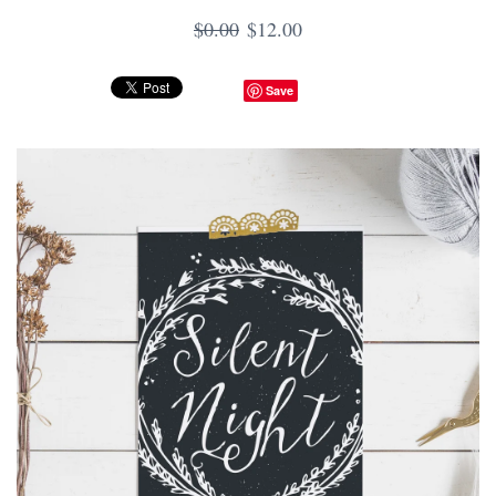
$0.00
$12.00
Save