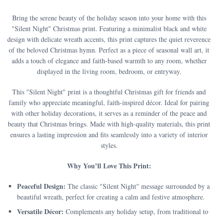
Bring the serene beauty of the holiday season into your home with this
"Silent Night" Christmas print. Featuring a minimalist black and white
design with delicate wreath accents, this print captures the quiet reverence
of the beloved Christmas hymn. Perfect as a piece of seasonal wall art, it
adds a touch of elegance and faith-based warmth to any room, whether
displayed in the living room, bedroom, or entryway.
This "Silent Night" print is a thoughtful Christmas gift for friends and
family who appreciate meaningful, faith-inspired décor. Ideal for pairing
with other holiday decorations, it serves as a reminder of the peace and
beauty that Christmas brings. Made with high-quality materials, this print
ensures a lasting impression and fits seamlessly into a variety of interior
styles.
Why You’ll Love This Print:
Peaceful Design:
The classic "Silent Night" message surrounded by a
beautiful wreath, perfect for creating a calm and festive atmosphere.
Versatile Décor:
Complements any holiday setup, from traditional to