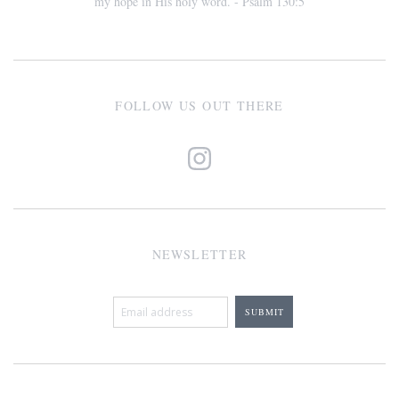
my hope in His holy word. - Psalm 130:5
FOLLOW US OUT THERE
NEWSLETTER