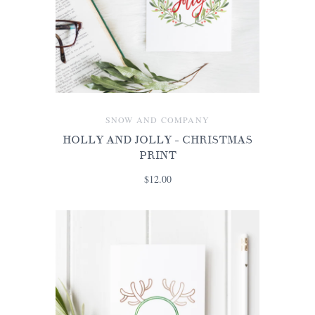
SNOW AND COMPANY
HOLLY AND JOLLY - CHRISTMAS
PRINT
$12.00