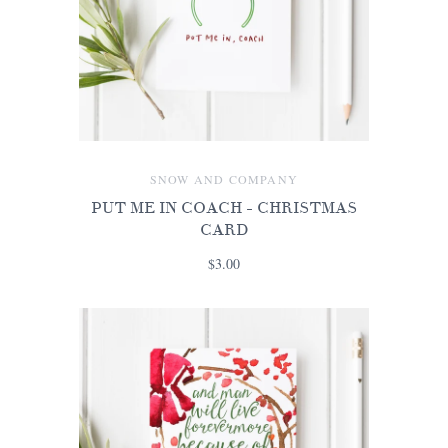
SNOW AND COMPANY
PUT ME IN COACH - CHRISTMAS
CARD
$3.00