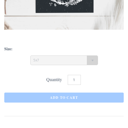
Size:
5x7
Quantity