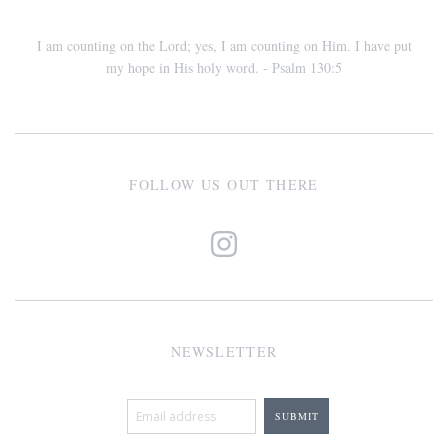
I am counting on the Lord; yes, I am counting on Him. I have put
my hope in His holy word. - Psalm 130:5
FOLLOW US OUT THERE
NEWSLETTER