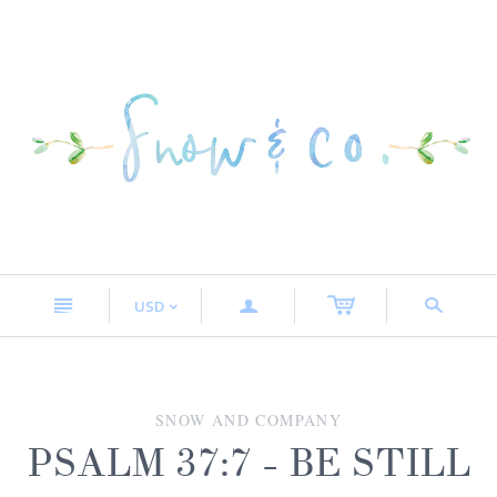
n
a
s
USD
<
SNOW AND COMPANY
PSALM 37:7 - BE STILL