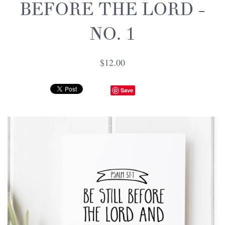
BEFORE THE LORD -
NO. 1
$12.00
Save