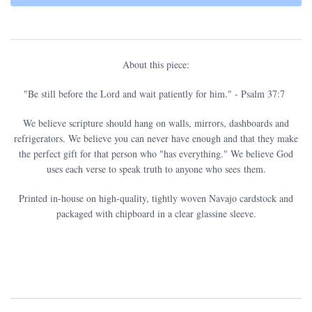
About this piece:
"
Be still before the Lord and wait patiently for him.
" - Psalm 37:7
We believe scripture should hang on walls, mirrors, dashboards and
refrigerators. We believe you can never have enough and that they make
the perfect gift for that person who "has everything." We believe God
uses each verse to speak truth to anyone who sees them.
Printed in-house on high-quality, tightly woven Navajo cardstock and
packaged with chipboard in a clear glassine sleeve.