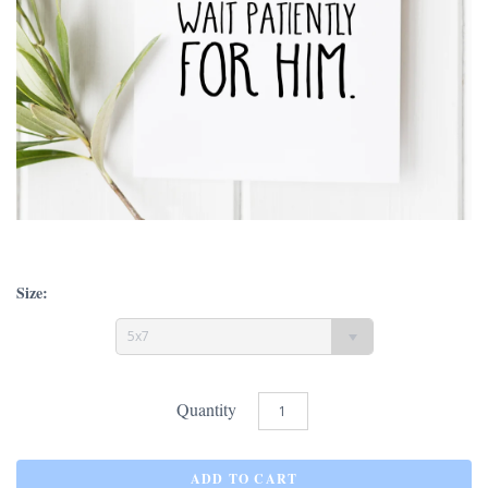
Size:
5x7
Quantity