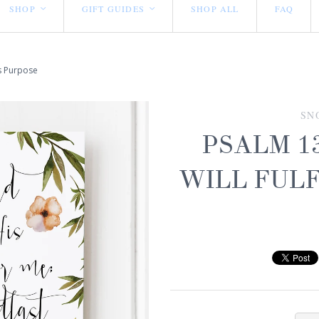
SHOP
GIFT GUIDES
SHOP ALL
FAQ
<
<
is Purpose
SN
PSALM 13
WILL FULF