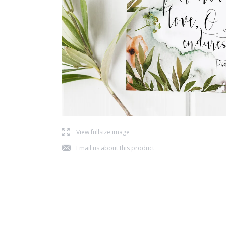
l
View fullsize image
j
Email us about this product