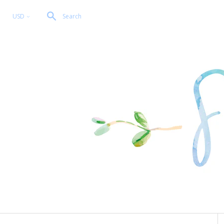
USD
Search
<