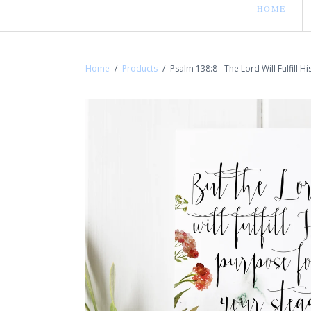
HOME
Home
/
Products
/
Psalm 138:8 - The Lord Will Fulfill H