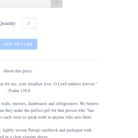
Quantity
About this piece:
ose for me; your steadfast love, O Lord endures forever."
- Psalm 138:8
 walls, mirrors, dashboards and refrigerators. We believe
at they make the perfect gift for that person who "has
s each verse to speak truth to anyone who sees them.
y, tightly woven Navajo cardstock and packaged with
rd in a clear glassine sleeve.