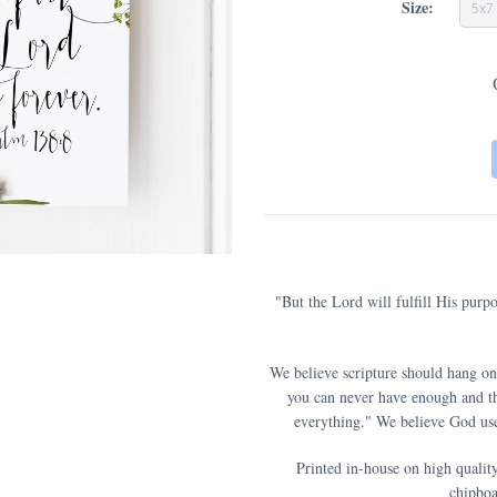
Size:
5x7
"But the Lord will fulfill His purp
We believe scripture should hang on
you can never have enough and th
everything." We believe God use
Printed in-house on high qualit
chipboa