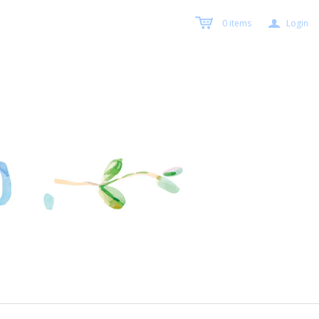
a
0
items
Login