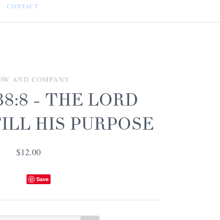
CONTACT
OW AND COMPANY
8:8 - THE LORD
ILL HIS PURPOSE
$12.00
Save