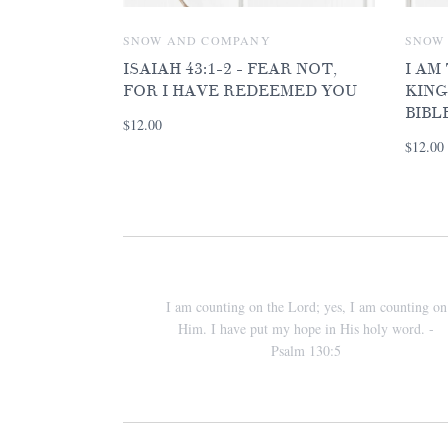
SNOW AND COMPANY
SNOW
ISAIAH 43:1-2 - FEAR NOT,
I AM
FOR I HAVE REDEEMED YOU
KING
BIBL
$12.00
$12.00
I am counting on the Lord; yes, I am counting on
Him. I have put my hope in His holy word. -
Psalm 130:5