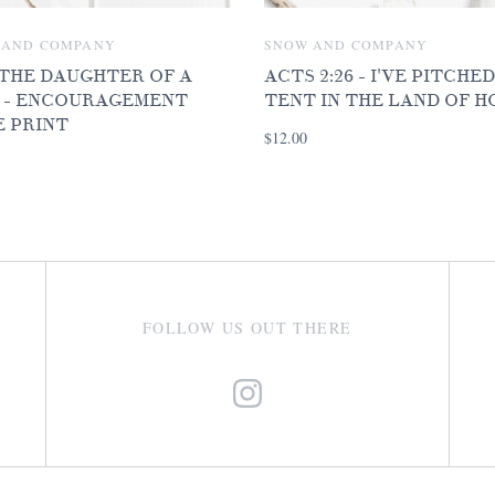
 AND COMPANY
SNOW AND COMPANY
 THE DAUGHTER OF A
ACTS 2:26 - I'VE PITCHE
 - ENCOURAGEMENT
TENT IN THE LAND OF H
E PRINT
$12.00
FOLLOW US OUT THERE