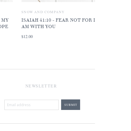
SNOW AND COMPANY
D MY
ISAIAH 41:10 - FEAR NOT FOR I
OPE
AM WITH YOU
$12.00
NEWSLETTER