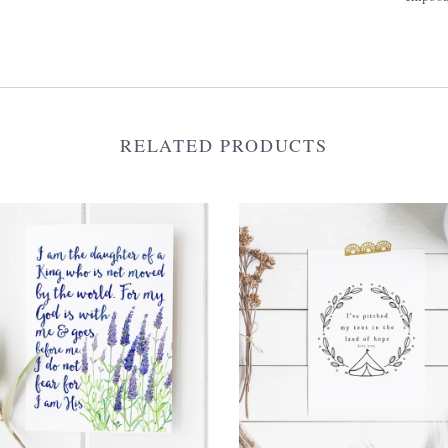
RELATED PRODUCTS