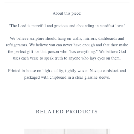
About this piece:
"The Lord is merciful and gracious and abounding in steadfast love.
"
We believe scripture should hang on walls, mirrors, dashboards and
refrigerators. We believe you can never have enough and that they make
the perfect gift for that person who "has everything." We believe God
uses each verse to speak truth to anyone who lays eyes on them.
Printed in-house on high-quality, tightly woven Navajo cardstock and
packaged with chipboard in a clear glassine sleeve.
RELATED PRODUCTS