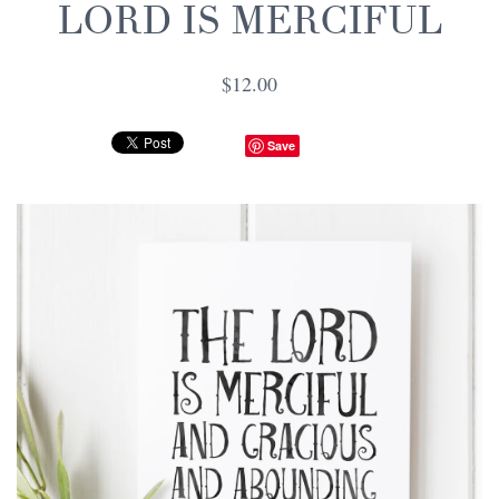
LORD IS MERCIFUL
$12.00
Save