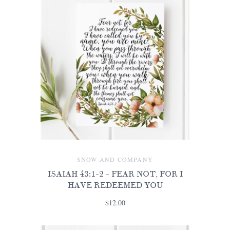
SNOW AND COMPANY
ISAIAH 43:1-2 - FEAR NOT, FOR I
HAVE REDEEMED YOU
$12.00