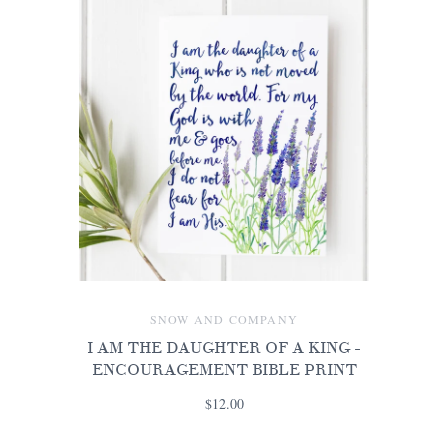
SNOW AND COMPANY
I AM THE DAUGHTER OF A KING -
ENCOURAGEMENT BIBLE PRINT
$12.00