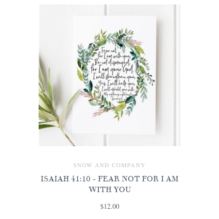
SNOW AND COMPANY
ISAIAH 41:10 - FEAR NOT FOR I AM
WITH YOU
$12.00