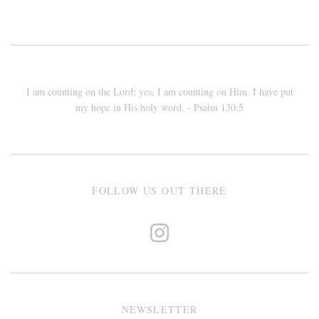
I am counting on the Lord; yes, I am counting on Him. I have put
my hope in His holy word. - Psalm 130:5
FOLLOW US OUT THERE
NEWSLETTER