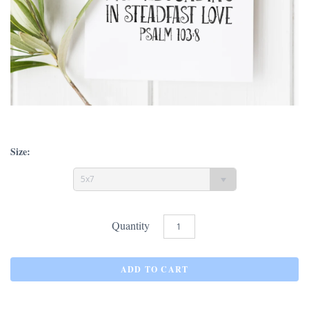
Size:
5x7
Quantity