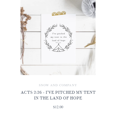
SNOW AND COMPANY
ACTS 2:26 - I'VE PITCHED MY TENT
IN THE LAND OF HOPE
$12.00