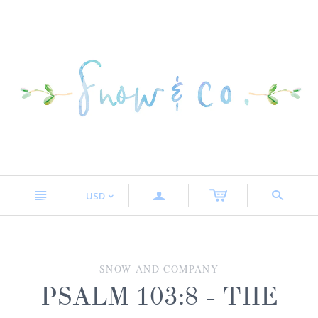
n
a
s
USD
<
SNOW AND COMPANY
PSALM 103:8 - THE