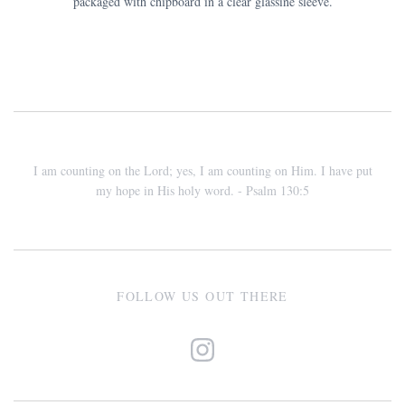
packaged with chipboard in a clear glassine sleeve.
I am counting on the Lord; yes, I am counting on Him. I have put
my hope in His holy word. - Psalm 130:5
FOLLOW US OUT THERE