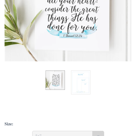
Size:
5x7