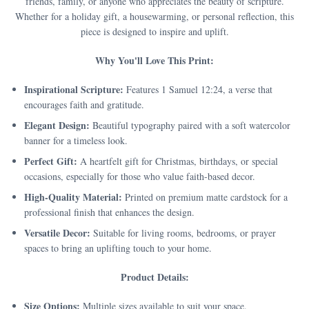
friends, family, or anyone who appreciates the beauty of scripture.
Whether for a holiday gift, a housewarming, or personal reflection, this
piece is designed to inspire and uplift.
Why You'll Love This Print:
Inspirational Scripture:
Features 1 Samuel 12:24, a verse that
encourages faith and gratitude.
Elegant Design:
Beautiful typography paired with a soft watercolor
banner for a timeless look.
Perfect Gift:
A heartfelt gift for Christmas, birthdays, or special
occasions, especially for those who value faith-based decor.
High-Quality Material:
Printed on premium matte cardstock for a
professional finish that enhances the design.
Versatile Decor:
Suitable for living rooms, bedrooms, or prayer
spaces to bring an uplifting touch to your home.
Product Details:
Size Options:
Multiple sizes available to suit your space.