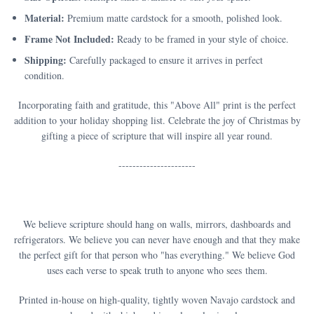
Material:
Premium matte cardstock for a smooth, polished look.
Frame Not Included:
Ready to be framed in your style of choice.
Shipping:
Carefully packaged to ensure it arrives in perfect
condition.
Incorporating faith and gratitude, this "Above All" print is the perfect
addition to your holiday shopping list. Celebrate the joy of Christmas by
gifting a piece of scripture that will inspire all year round.
----------------------
We believe scripture should hang on walls, mirrors, dashboards and
refrigerators. We believe you can never have enough and that they make
the perfect gift for that person who "has everything." We believe God
uses each verse to speak truth to anyone who sees them.
Printed in-house on high-quality, tightly woven Navajo cardstock and