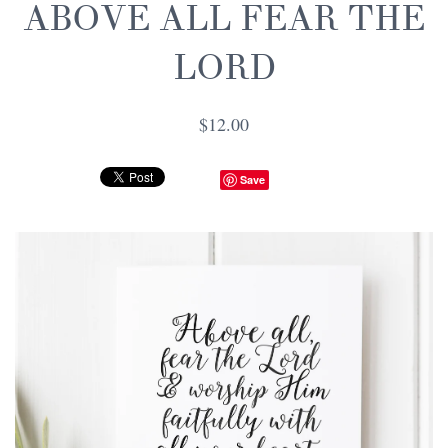
ABOVE ALL FEAR THE
LORD
$12.00
Save