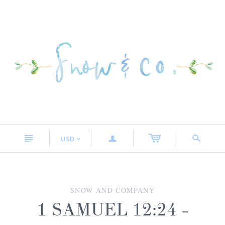
n
a
s
USD
<
SNOW AND COMPANY
1 SAMUEL 12:24 -