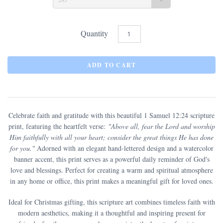
Quantity
Celebrate faith and gratitude with this beautiful 1 Samuel 12:24 scripture
print, featuring the heartfelt verse:
"Above all, fear the Lord and worship
Him faithfully with all your heart; consider the great things He has done
for you."
Adorned with an elegant hand-lettered design and a watercolor
banner accent, this print serves as a powerful daily reminder of God's
love and blessings. Perfect for creating a warm and spiritual atmosphere
in any home or office, this print makes a meaningful gift for loved ones.
Ideal for Christmas gifting, this scripture art combines timeless faith with
modern aesthetics, making it a thoughtful and inspiring present for