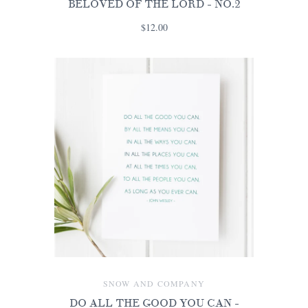
BELOVED OF THE LORD - NO.2
$12.00
SNOW AND COMPANY
DO ALL THE GOOD YOU CAN -