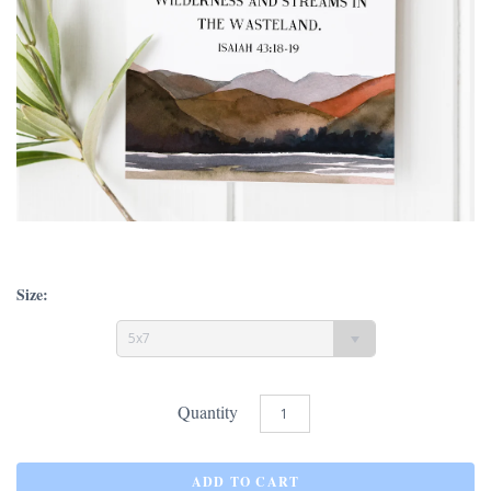
Size:
5x7
Quantity