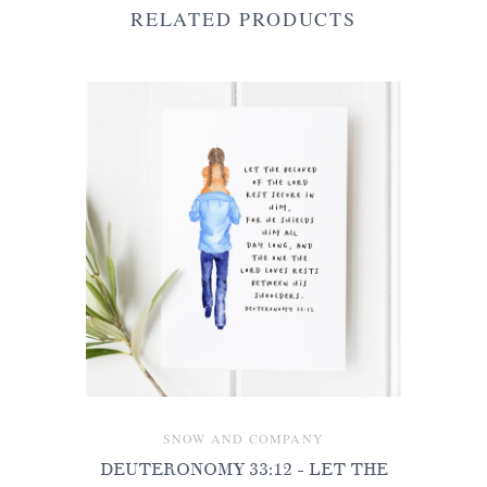
RELATED PRODUCTS
SNOW AND COMPANY
DEUTERONOMY 33:12 - LET THE