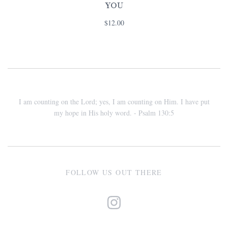
YOU
$12.00
I am counting on the Lord; yes, I am counting on Him. I have put
my hope in His holy word. - Psalm 130:5
FOLLOW US OUT THERE