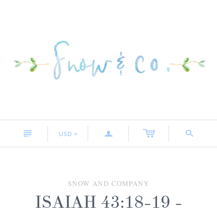
n
a
s
USD
<
SNOW AND COMPANY
ISAIAH 43:18-19 -