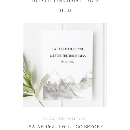
IDENTITY IN CHRIST - NO. 2
$12.00
SNOW AND COMPANY
ISAIAH 45:2 - I WILL GO BEFORE