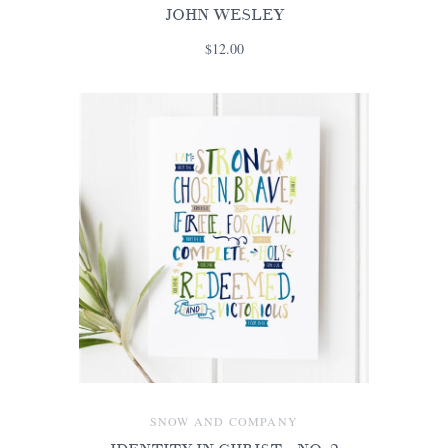
JOHN WESLEY
$12.00
SNOW AND COMPANY