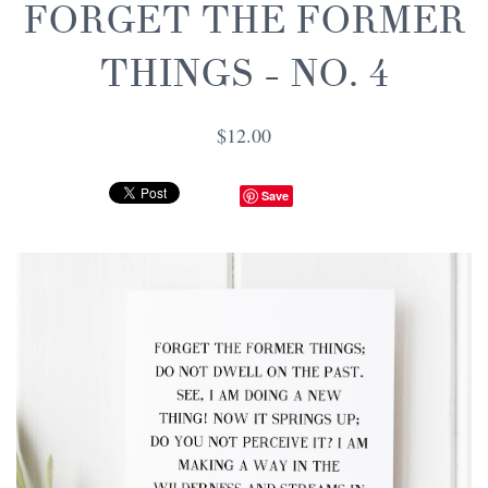
FORGET THE FORMER
THINGS - NO. 4
$12.00
Save