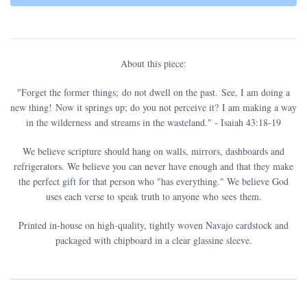
About this piece:
"Forget the former things;
do not dwell on the past.
See, I am doing a
new thing!
Now it springs up; do you not perceive it?
I am making a way
in the wilderness
and streams in the wasteland.
" - Isaiah 43:18-19
We believe scripture should hang on walls, mirrors, dashboards and
refrigerators. We believe you can never have enough and that they make
the perfect gift for that person who "has everything." We believe God
uses each verse to speak truth to anyone who sees them.
Printed in-house on high-quality, tightly woven Navajo cardstock and
packaged with chipboard in a clear glassine sleeve.