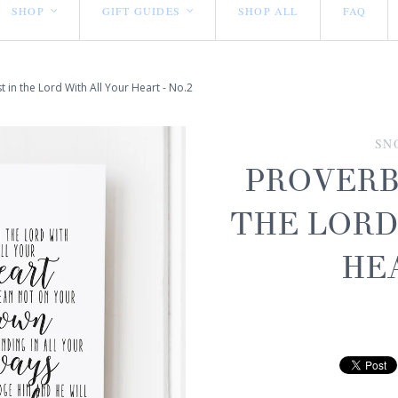
SHOP
GIFT GUIDES
SHOP ALL
FAQ
<
<
t in the Lord With All Your Heart - No.2
SN
PROVERBS
THE LORD
HEA