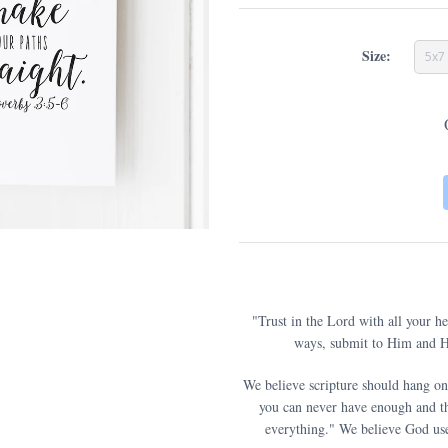
Size:
5x7
"Trust in the Lord with all your h
ways, submit to Him and He
We believe scripture should hang on
you can never have enough and th
everything." We believe God use