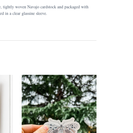
y, tightly woven Navajo cardstock and packaged with
rd in a clear glassine sleeve.