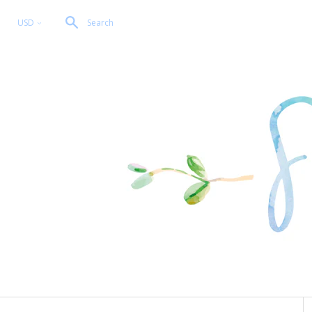
USD
Search
<