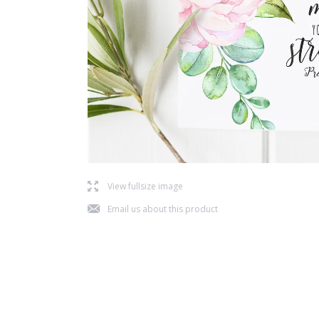
l
View fullsize image
j
Email us about this product