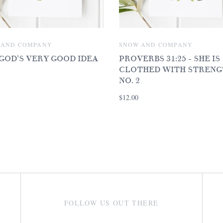
 AND COMPANY
SNOW AND COMPANY
 GOD'S VERY GOOD IDEA
PROVERBS 31:25 - SHE IS
CLOTHED WITH STRENG
NO. 2
$12.00
FOLLOW US OUT THERE