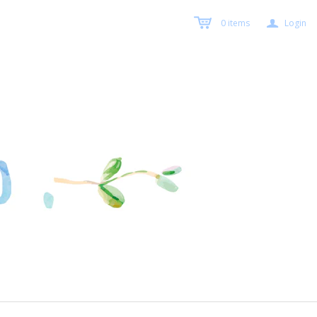
a
0
items
Login