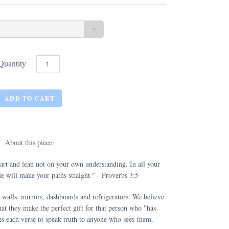
Quantity
About this piece:
eart and lean not on your own understanding. In all your
 will make your paths straight." - Proverbs 3:5
 walls, mirrors, dashboards and refrigerators. We believe
at they make the perfect gift for that person who "has
s each verse to speak truth to anyone who sees them.