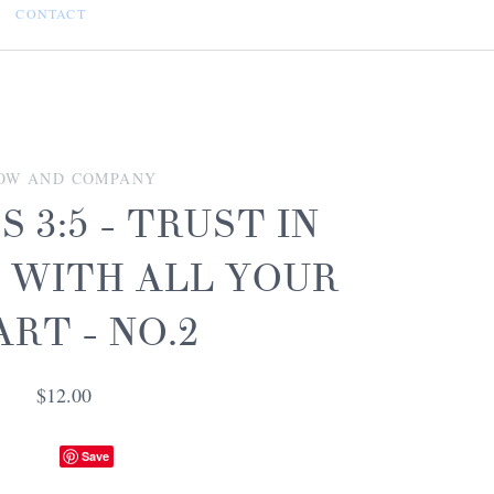
CONTACT
OW AND COMPANY
 3:5 - TRUST IN
 WITH ALL YOUR
RT - NO.2
$12.00
Save