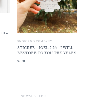
TH -
SNOW AND COMPANY
STICKER - JOEL 2:25 - I WILL
RESTORE TO YOU THE YEARS
$2.50
NEWSLETTER