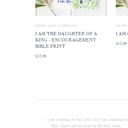
SNOW AND COMPANY
SNOW
I AM THE DAUGHTER OF A
I AM
KING - ENCOURAGEMENT
$12.00
BIBLE PRINT
$12.00
I am counting on the Lord; yes, I am counting on
Him. I have put my hope in His holy word. -