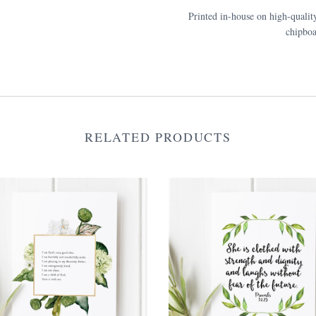
Printed in-house on high-qualit
chipboa
RELATED PRODUCTS