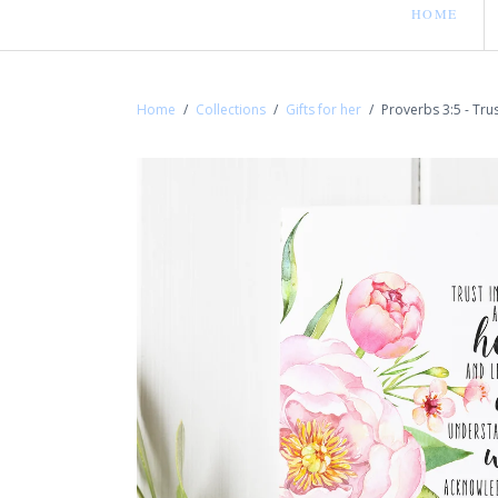
HOME
Home
/
Collections
/
Gifts for her
/
Proverbs 3:5 - Trus