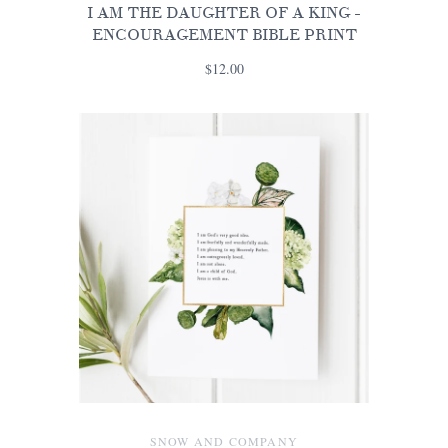
I AM THE DAUGHTER OF A KING -
ENCOURAGEMENT BIBLE PRINT
$12.00
SNOW AND COMPANY