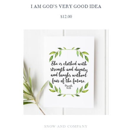
I AM GOD'S VERY GOOD IDEA
$12.00
SNOW AND COMPANY