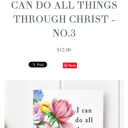
CAN DO ALL THINGS
THROUGH CHRIST -
NO.3
$12.00
Save