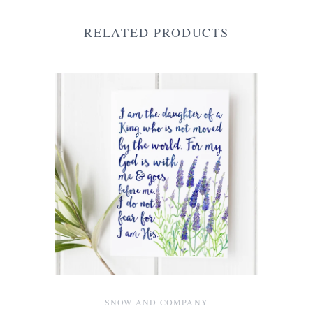
RELATED PRODUCTS
SNOW AND COMPANY