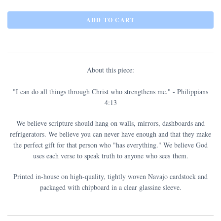
About this piece:
"I can do all things through Christ who strengthens me." - Philippians
4:13
We believe scripture should hang on walls, mirrors, dashboards and
refrigerators. We believe you can never have enough and that they make
the perfect gift for that person who "has everything." We believe God
uses each verse to speak truth to anyone who sees them.
Printed in-house on high-quality, tightly woven Navajo cardstock and
packaged with chipboard in a clear glassine sleeve.