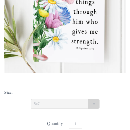
Size:
5x7
Quantity