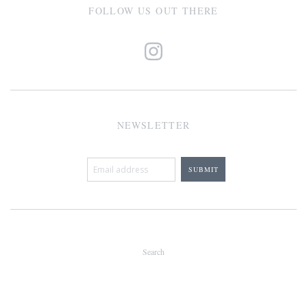
FOLLOW US OUT THERE
NEWSLETTER
Search