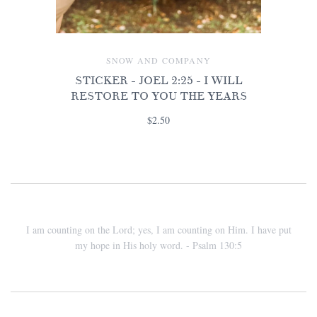
SNOW AND COMPANY
STICKER - JOEL 2:25 - I WILL
RESTORE TO YOU THE YEARS
$2.50
I am counting on the Lord; yes, I am counting on Him. I have put
my hope in His holy word. - Psalm 130:5