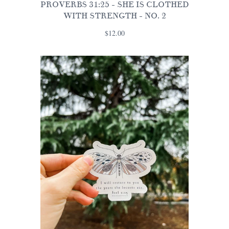
PROVERBS 31:25 - SHE IS CLOTHED
WITH STRENGTH - NO. 2
$12.00