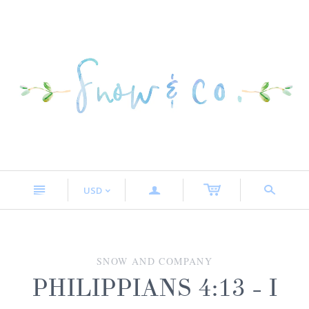
n
a
s
USD
<
SNOW AND COMPANY
PHILIPPIANS 4:13 - I