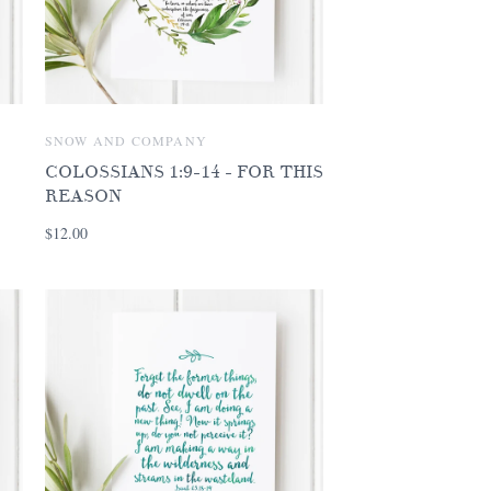
SNOW AND COMPANY
COLOSSIANS 1:9-14 - FOR THIS
REASON
$12.00