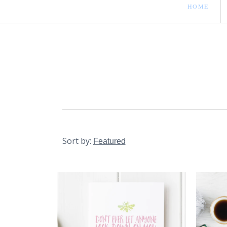
HOME
Sort by: