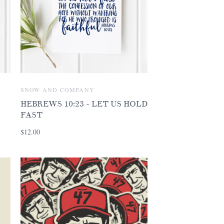
SNOW AND COMPANY
HEBREWS 10:23 - LET US HOLD
FAST
$12.00