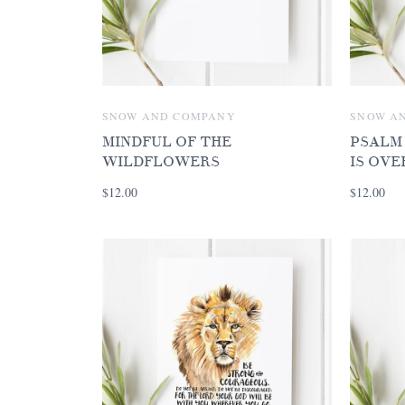
SNOW AND COMPANY
SNOW A
MINDFUL OF THE
PSALM 
WILDFLOWERS
IS OV
$12.00
$12.00