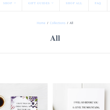
SHOP
GIFT GUIDES
SHOP ALL
FAQ
<
<
Home
/
Collections
/
All
All