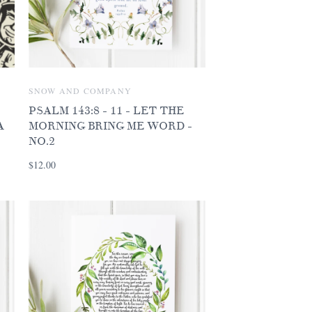
SNOW AND COMPANY
PSALM 143:8 - 11 - LET THE
A
MORNING BRING ME WORD -
NO.2
$12.00