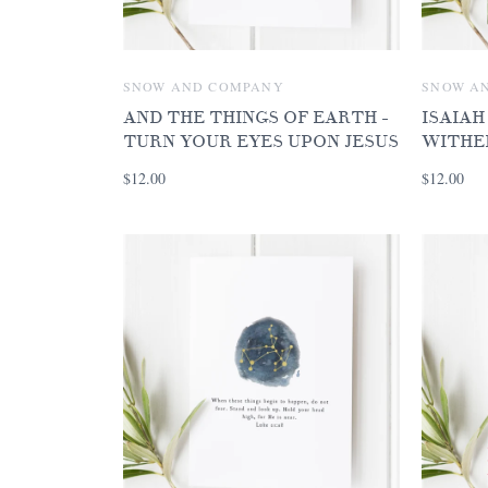
SNOW AND COMPANY
SNOW A
AND THE THINGS OF EARTH -
ISAIAH
TURN YOUR EYES UPON JESUS
WITHE
$12.00
$12.00