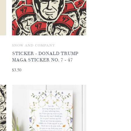
SNOW AND COMPANY
STICKER - DONALD TRUMP
MAGA STICKER NO. 7 - 47
$3.50