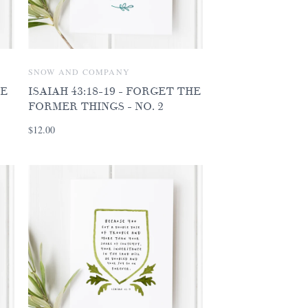
SNOW AND COMPANY
VE
ISAIAH 43:18-19 - FORGET THE
FORMER THINGS - NO. 2
$12.00