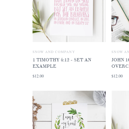
SNOW AND COMPANY
SNOW A
1 TIMOTHY 4:12 - SET AN
JOHN 16
EXAMPLE
OVERC
$12.00
$12.00