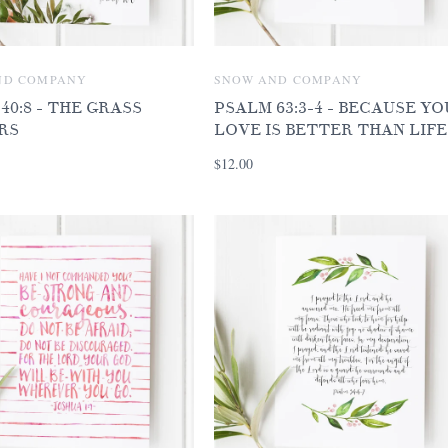
ND COMPANY
SNOW AND COMPANY
 40:8 - THE GRASS
PSALM 63:3-4 - BECAUSE Y
RS
LOVE IS BETTER THAN LIFE
$12.00