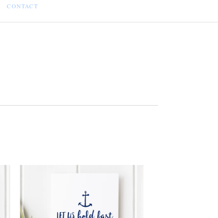
CONTACT