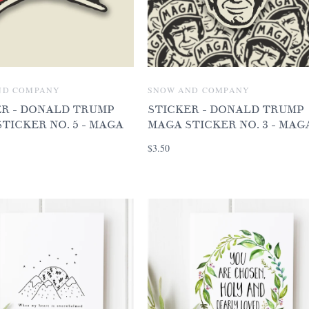
ND COMPANY
SNOW AND COMPANY
ER - DONALD TRUMP
STICKER - DONALD TRUMP
TICKER NO. 5 - MAGA
MAGA STICKER NO. 3 - MAG
$3.50