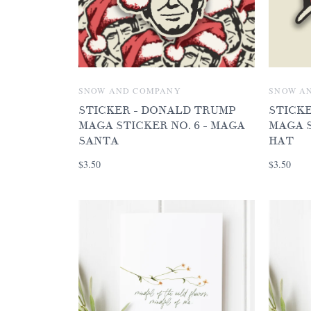
SNOW AND COMPANY
SNOW A
STICKER - DONALD TRUMP
STICK
MAGA STICKER NO. 6 - MAGA
MAGA S
SANTA
HAT
$3.50
$3.50