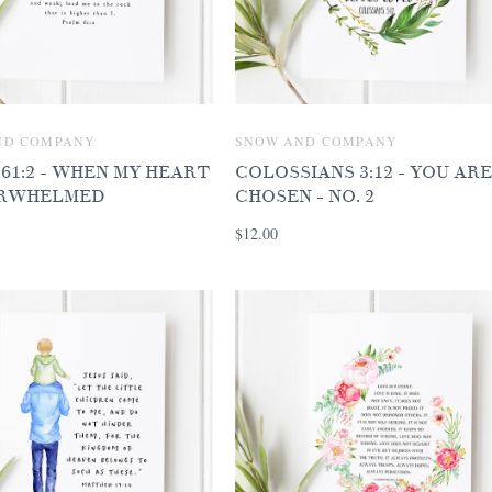
ND COMPANY
SNOW AND COMPANY
61:2 - WHEN MY HEART
COLOSSIANS 3:12 - YOU ARE
ERWHELMED
CHOSEN - NO. 2
$12.00