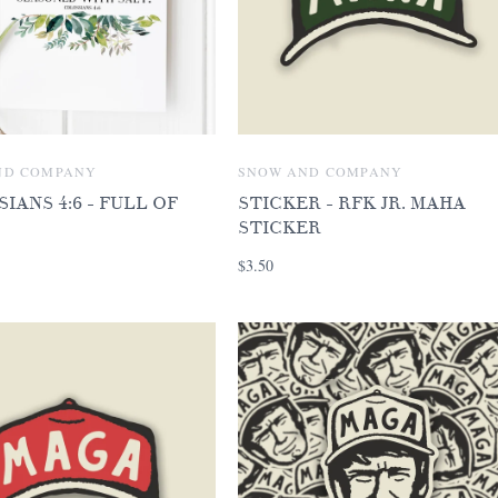
ND COMPANY
SNOW AND COMPANY
IANS 4:6 - FULL OF
STICKER - RFK JR. MAHA
STICKER
$3.50