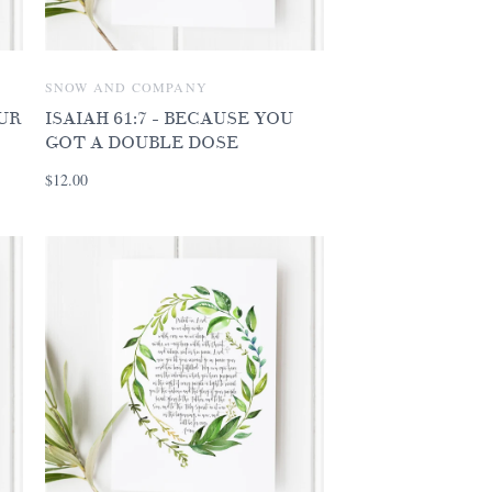
SNOW AND COMPANY
OUR
ISAIAH 61:7 - BECAUSE YOU
GOT A DOUBLE DOSE
$12.00