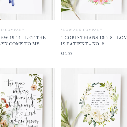
ND COMPANY
SNOW AND COMPANY
W 19:14 - LET THE
1 CORINTHIANS 13:4-8 - LO
REN COME TO ME
IS PATIENT - NO. 2
$12.00