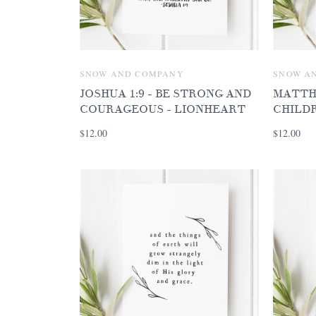
SNOW AND COMPANY
SNOW A
JOSHUA 1:9 - BE STRONG AND
MATTHE
COURAGEOUS - LIONHEART
CHILD
$12.00
$12.00