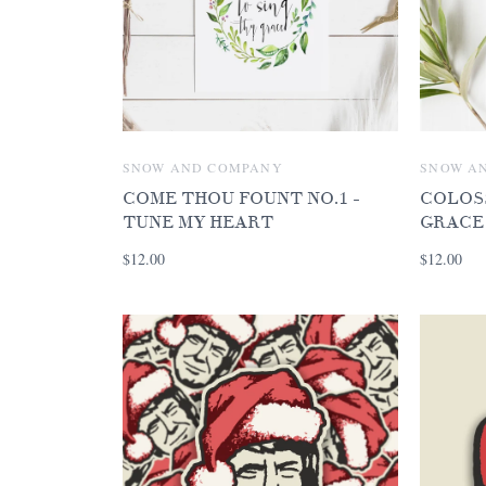
SNOW AND COMPANY
SNOW A
COME THOU FOUNT NO.1 -
COLOSS
TUNE MY HEART
GRACE
$12.00
$12.00