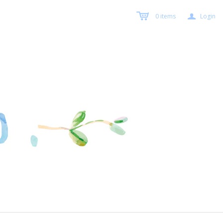
a
0
items
Login