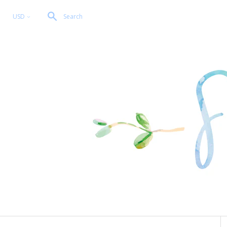
USD
Search
<