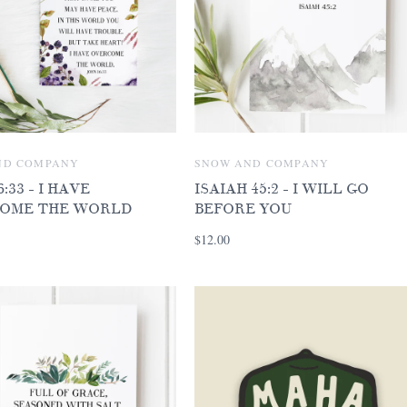
ND COMPANY
SNOW AND COMPANY
:33 - I HAVE
ISAIAH 45:2 - I WILL GO
OME THE WORLD
BEFORE YOU
$12.00