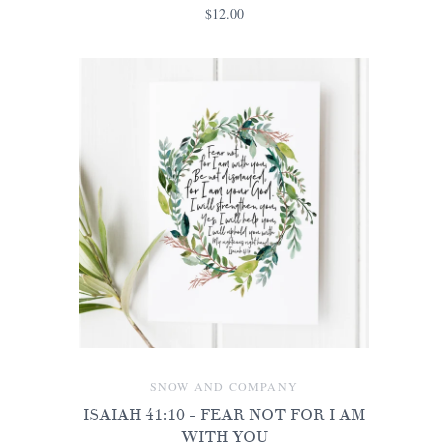
$12.00
SNOW AND COMPANY
ISAIAH 41:10 - FEAR NOT FOR I AM
WITH YOU