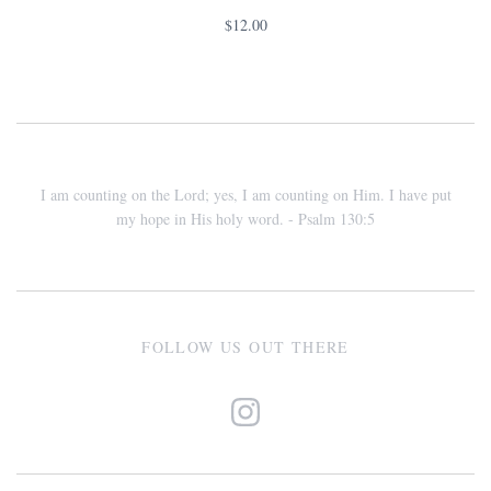
$12.00
I am counting on the Lord; yes, I am counting on Him. I have put
my hope in His holy word. - Psalm 130:5
FOLLOW US OUT THERE