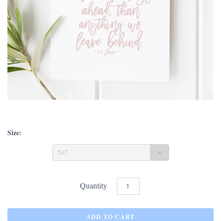
Size:
5x7
Quantity