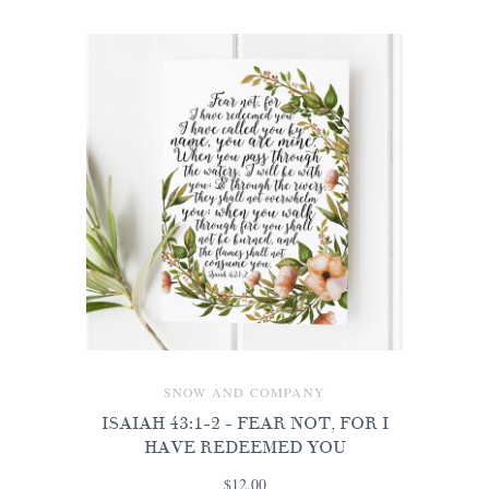
SNOW AND COMPANY
ISAIAH 43:1-2 - FEAR NOT, FOR I
HAVE REDEEMED YOU
$12.00