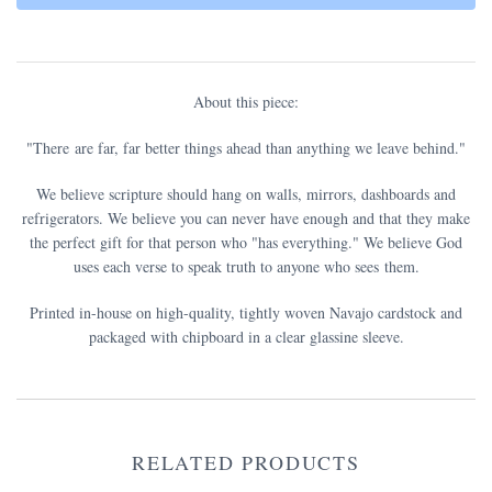
About this piece:
"There are far, far better things ahead than anything we leave behind."
We believe scripture should hang on walls, mirrors, dashboards and
refrigerators. We believe you can never have enough and that they make
the perfect gift for that person who "has everything." We believe God
uses each verse to speak truth to anyone who sees them.
Printed in-house on high-quality, tightly woven Navajo cardstock and
packaged with chipboard in a clear glassine sleeve.
RELATED PRODUCTS