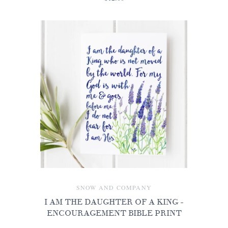
SNOW AND COMPANY
I AM THE DAUGHTER OF A KING -
ENCOURAGEMENT BIBLE PRINT