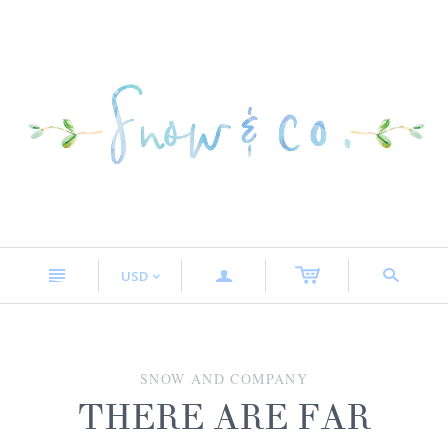
n
a
s
USD
<
SNOW AND COMPANY
THERE ARE FAR