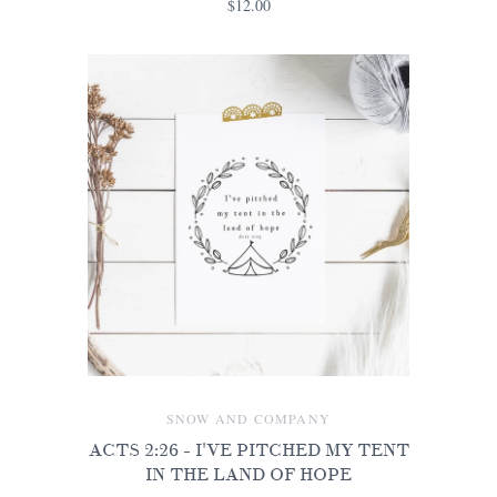
$12.00
SNOW AND COMPANY
ACTS 2:26 - I'VE PITCHED MY TENT
IN THE LAND OF HOPE