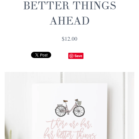
BETTER THINGS
AHEAD
$12.00
Save