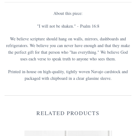
About this piece:
"I will not be shaken." - Psalm 16:8
We believe scripture should hang on walls, mirrors, dashboards and
refrigerators. We believe you can never have enough and that they make
the perfect gift for that person who "has everything." We believe God
uses each verse to speak truth to anyone who sees them.
Printed in-house on high-quality, tightly woven Navajo cardstock and
packaged with chipboard in a clear glassine sleeve.
RELATED PRODUCTS