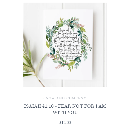
SNOW AND COMPANY
ISAIAH 41:10 - FEAR NOT FOR I AM
WITH YOU
$12.00