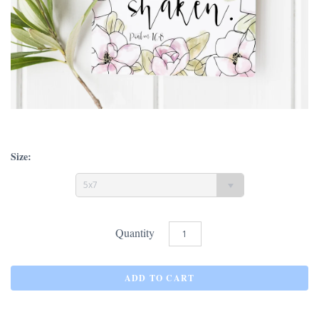
Size:
5x7
Quantity