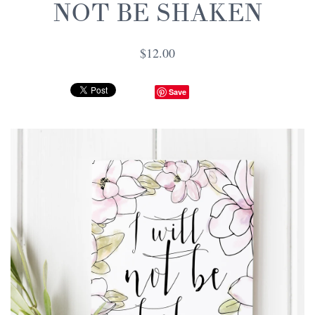
NOT BE SHAKEN
$12.00
Save