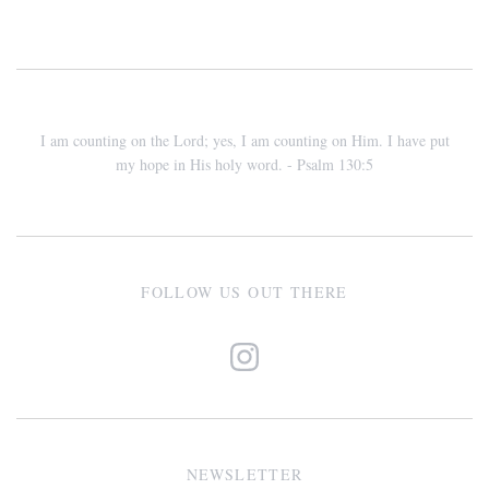
I am counting on the Lord; yes, I am counting on Him. I have put
my hope in His holy word. - Psalm 130:5
FOLLOW US OUT THERE
NEWSLETTER