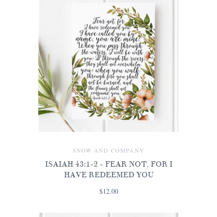
SNOW AND COMPANY
ISAIAH 43:1-2 - FEAR NOT, FOR I
HAVE REDEEMED YOU
$12.00