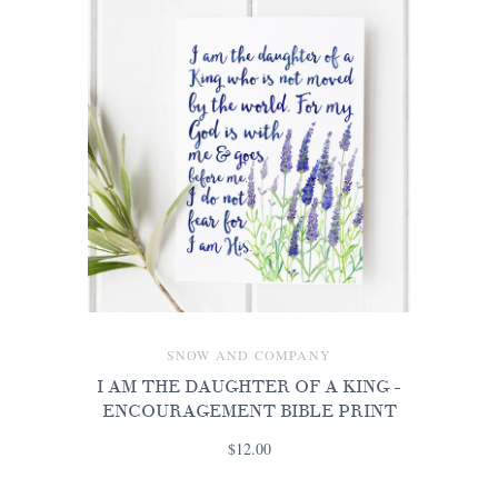
SNOW AND COMPANY
I AM THE DAUGHTER OF A KING -
ENCOURAGEMENT BIBLE PRINT
$12.00