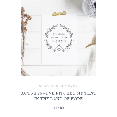
SNOW AND COMPANY
ACTS 2:26 - I'VE PITCHED MY TENT
IN THE LAND OF HOPE
$12.00