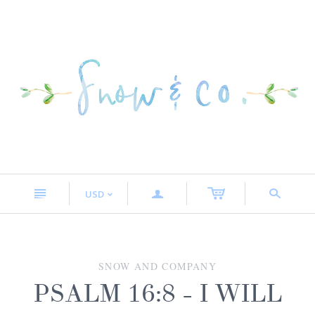
n
a
s
USD
<
SNOW AND COMPANY
PSALM 16:8 - I WILL