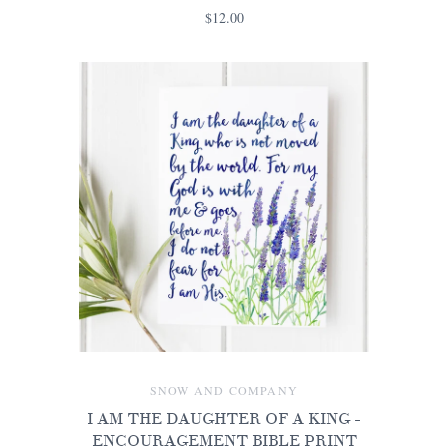
$12.00
SNOW AND COMPANY
I AM THE DAUGHTER OF A KING -
ENCOURAGEMENT BIBLE PRINT