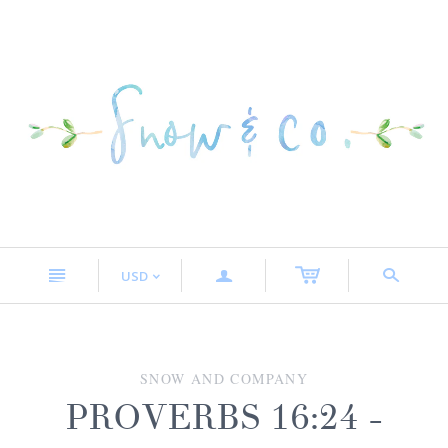
n
a
s
USD
<
SNOW AND COMPANY
PROVERBS 16:24 -