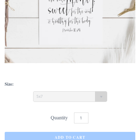
Size:
5x7
Quantity