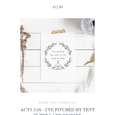
$12.00
SNOW AND COMPANY
ACTS 2:26 - I'VE PITCHED MY TENT