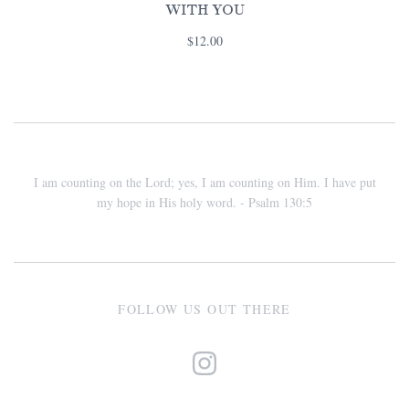
WITH YOU
$12.00
I am counting on the Lord; yes, I am counting on Him. I have put
my hope in His holy word. - Psalm 130:5
FOLLOW US OUT THERE