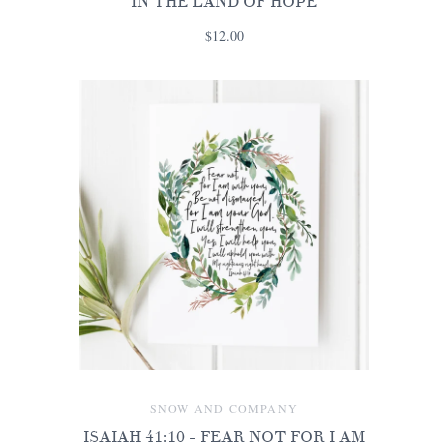
IN THE LAND OF HOPE
$12.00
SNOW AND COMPANY
ISAIAH 41:10 - FEAR NOT FOR I AM