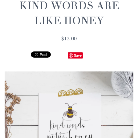
KIND WORDS ARE
LIKE HONEY
$12.00
Save