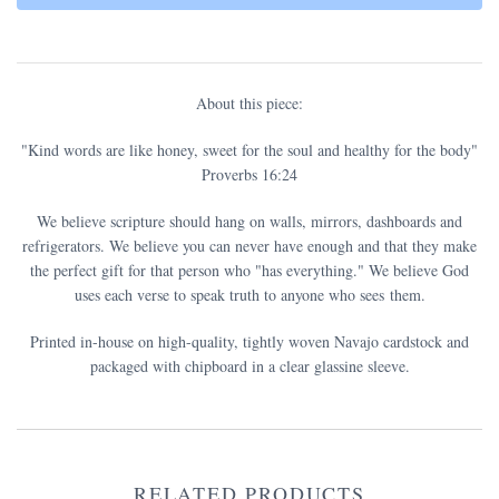
About this piece:
"Kind words are like honey, sweet for the soul and healthy for the body"
Proverbs 16:24
We believe scripture should hang on walls, mirrors, dashboards and
refrigerators. We believe you can never have enough and that they make
the perfect gift for that person who "has everything." We believe God
uses each verse to speak truth to anyone who sees them.
Printed in-house on high-quality, tightly woven Navajo cardstock and
packaged with chipboard in a clear glassine sleeve.
RELATED PRODUCTS