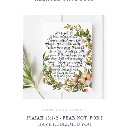
SNOW AND COMPANY
ISAIAH 43:1-2 - FEAR NOT, FOR I
HAVE REDEEMED YOU